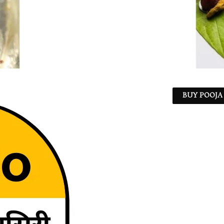
BUY POOJA 