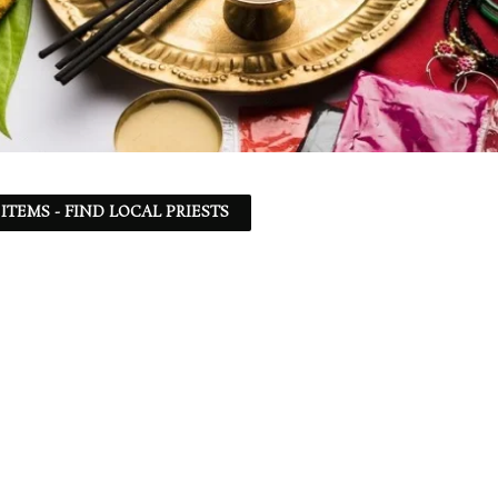
ITEMS - FIND LOCAL PRIESTS