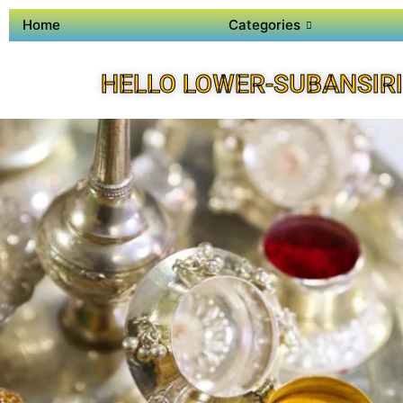
Home
Categories
HELLO LOWER-SUBANSIRI