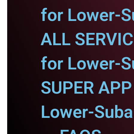
for Lower-S
ALL SERVI
for Lower-S
SUPER APP 
Lower-Suban