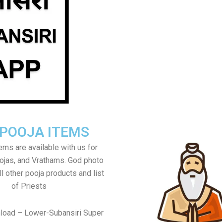
 POOJA ITEMS
tems are available with us for
jas, and Vrathams. God photo
l other pooja products and list
of Priests
load – Lower-Subansiri Super