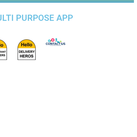
ULTI PURPOSE APP