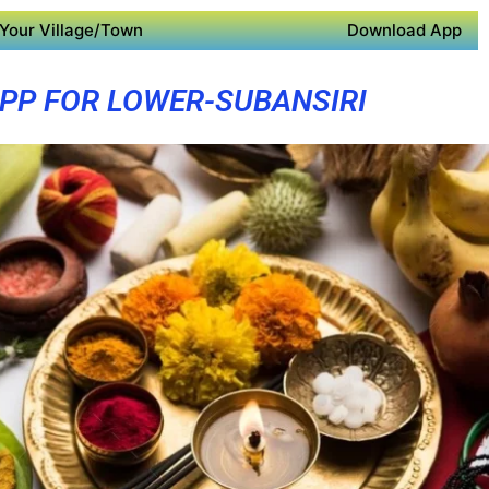
Your Village/Town
Download App
PP FOR LOWER-SUBANSIRI