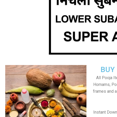
BUY
All Pooja I
Homams, Poo
frames and al
Instant Down