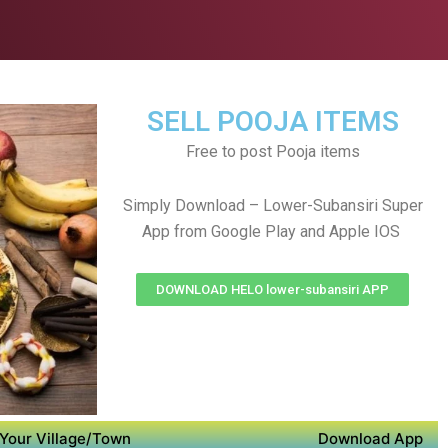
SELL POOJA ITEMS
Free to post Pooja items
Simply Download – Lower-Subansiri Super
App from Google Play and Apple IOS
DOWNLOAD HELO lower-subansiri APP
Your Village/Town
Download App