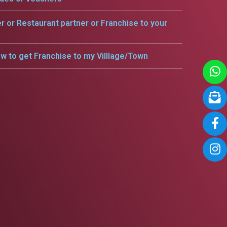
er or Restaurant partner or Franchise to your
w to get Franchise to my Villlage/Town