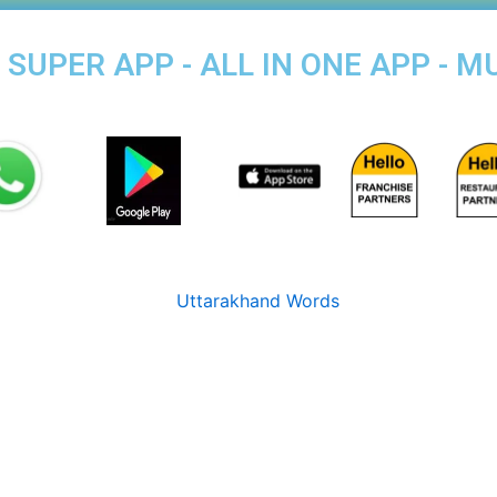
SUPER APP - ALL IN ONE APP - M