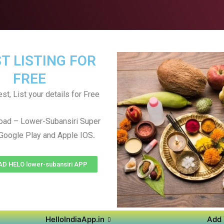
T LISTING FOR
FREE
st, List your details for Free
oad – Lower-Subansiri Super
.
Google Play and Apple IOS
 HELO lower-subansiri APP
HelloIndiaApp.in
Add 