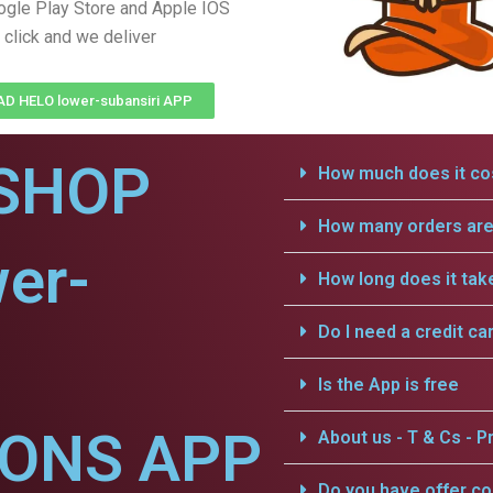
gle Play Store and Apple IOS
 click and we deliver
 HELO lower-subansiri APP
SHOP
How much does it cos
How many orders are 
er-
How long does it tak
Do I need a credit ca
Is the App is free
IONS APP
About us - T & Cs - Pr
Do you have offer c