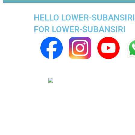
HELLO LOWER-SUBANSIRI 
FOR LOWER-SUBANSIRI