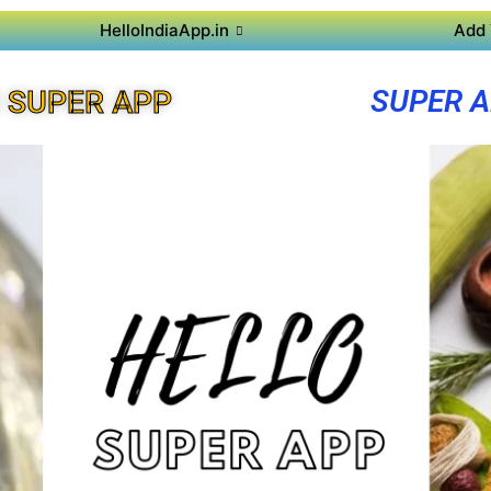
HelloIndiaApp.in
Add 
SUPER A
 SUPER APP