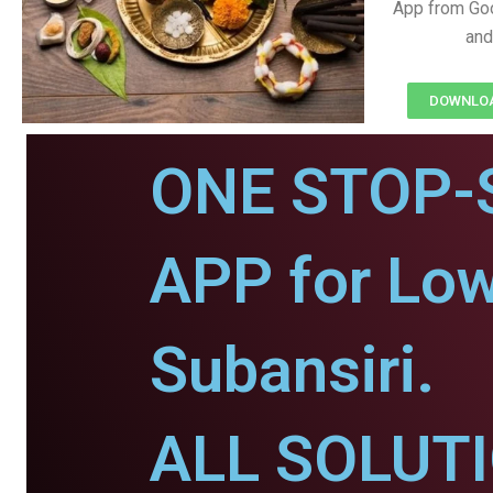
App from Goo
and
DOWNLOAD
ONE STOP-
APP for Low
Subansiri.
ALL SOLUT