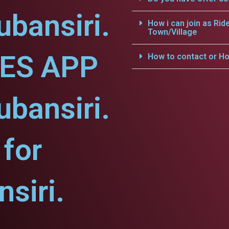
ubansiri.
How i can join as Rid
Town/Village
CES APP
How to contact or Ho
ubansiri.
for
siri.