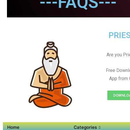
---FAQS---
PRIES
Are you Prie
Free Downl
App from 
DOWNLOAD
Home
Categories