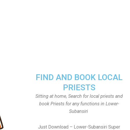
FIND AND BOOK LOCAL
PRIESTS
Sitting at home, Search for local priests and
book Priests for any functions in Lower-
Subansiri
Just Download – Lower-Subansiri Super