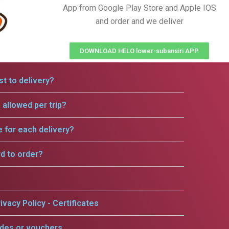
App from Google Play Store and Apple IOS
and order and we deliver
DOWNLOAD HELO lower-subansiri APP
t to delivery?
allowed per trip?
e for each delivery?
rd to order?
ivacy Policy - Certificates
odes or vouchers