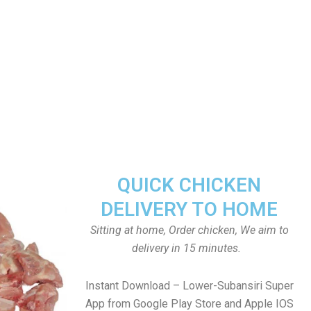
QUICK CHICKEN
DELIVERY TO HOME
Sitting at home, Order chicken, We aim to
delivery in 15 minutes.
Instant Download – Lower-Subansiri Super
App from Google Play Store and Apple IOS