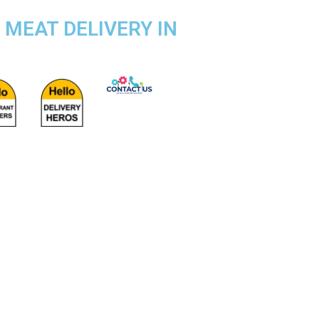
 MEAT DELIVERY IN