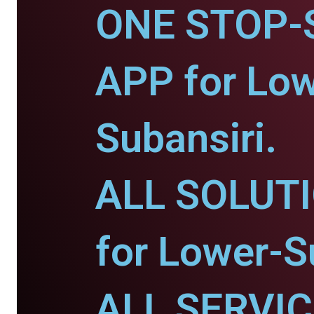
ONE STOP-
APP for Low
Subansiri.
ALL SOLUT
for Lower-S
ALL SERVI