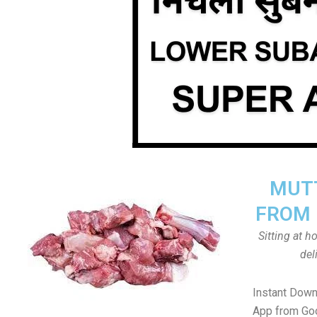
MUTT
FROM 
Sitting at 
del
Instant Down
App from Goo