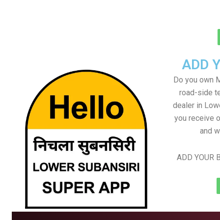
ADD 
Do you own M
road-side t
dealer in Low
you receive o
and w
ADD YOUR B