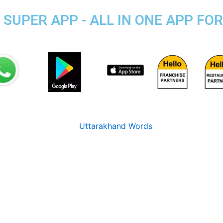
SUPER APP - ALL IN ONE APP FOR