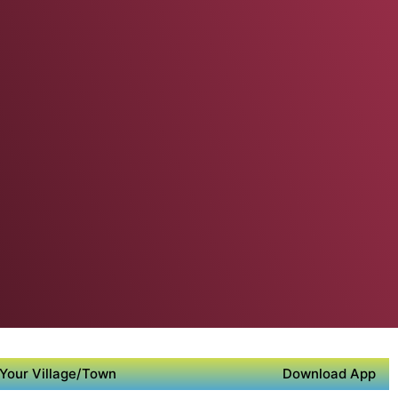
Your Village/Town
Download App