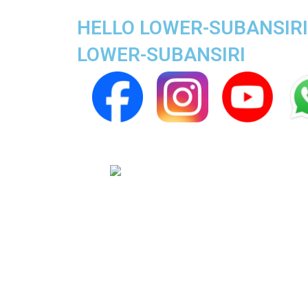
HELLO LOWER-SUBANSIRI 
LOWER-SUBANSIRI