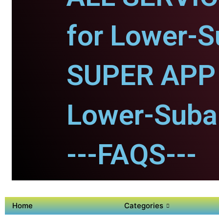
for Lower-S
SUPER APP 
Lower-Suban
---FAQS---
Home
Categories