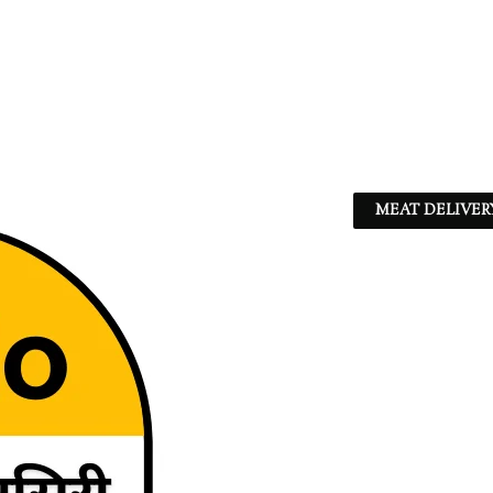
MEAT DELIVER