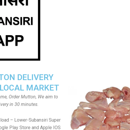
ON DELIVERY
LOCAL MARKET
home, Order Mutton, We aim to
ivery in 30 minutes.
load – Lower-Subansiri Super
gle Play Store and Apple IOS