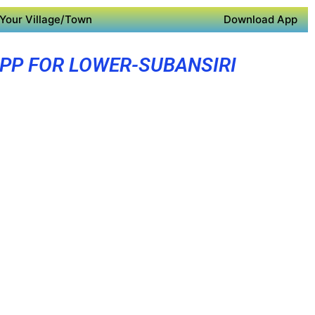
Your Village/Town
Download App
PP FOR LOWER-SUBANSIRI