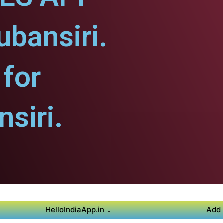
ubansiri.
for
siri.
HelloIndiaApp.in
Add 