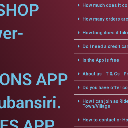
SHOP
How much does it cos
How many orders are 
er-
How long does it tak
Do I need a credit ca
Is the App is free
IONS APP
About us - T & Cs - Pr
Do you have offer c
ubansiri.
How i can join as Rid
Town/Village
CES APP
How to contact or Ho