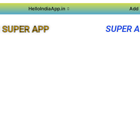
HelloIndiaApp.in
Add 
SUPER A
 SUPER APP