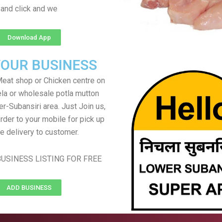
and click and we
Download App
YOUR BUSINESS
eat shop or Chicken centre on
ela or wholesale potla mutton
er-Subansiri area. Just Join us,
rder to your mobile for pick up
e delivery to customer.
USINESS LISTING FOR FREE
ADD BUSINESS