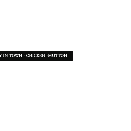
Y IN TOWN - CHICKEN -MUTTON