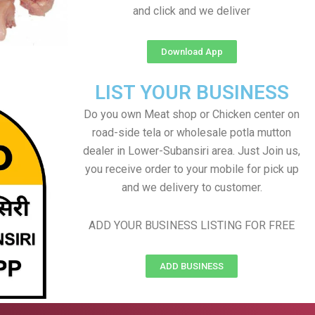
and click and we deliver
Download App
LIST YOUR BUSINESS
Do you own Meat shop or Chicken center on
road-side tela or wholesale potla mutton
dealer in Lower-Subansiri area. Just Join us,
you receive order to your mobile for pick up
and we delivery to customer.
ADD YOUR BUSINESS LISTING FOR FREE
ADD BUSINESS