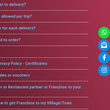
t to delivery?
allowed per trip?
e for each delivery?
rd to order?
ivacy Policy - Certificates
odes or vouchers
er or Restaurant partner or Franchise to your
w to get Franchise to my Villlage/Town