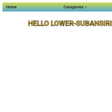
Home
Categories
HELLO LOWER-SUBANSIRI