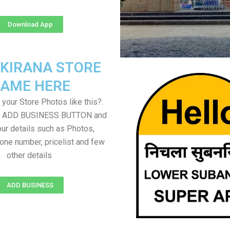
Download App
 KIRANA STORE
AME HERE
your Store Photos like this?.
on ADD BUSINESS BUTTON and
ur details such as Photos,
one number, pricelist and few
other details
ADD BUSINESS