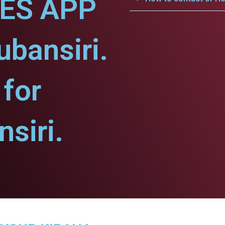
CES APP
ubansiri.
for
siri.