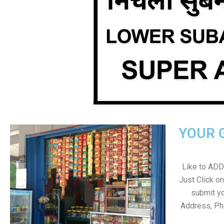
YOUR 
Like to ADD 
Just Click 
submit yo
Address, Ph