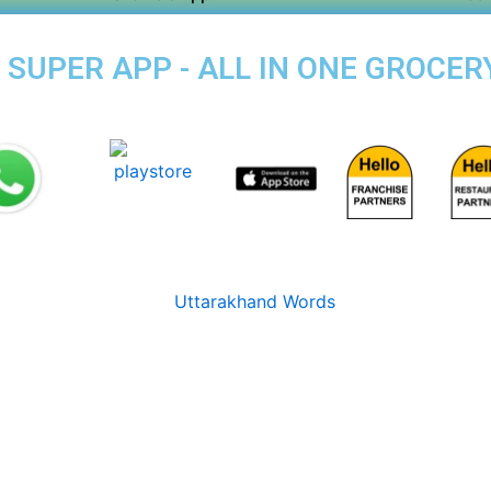
SUPER APP - ALL IN ONE GROCERY