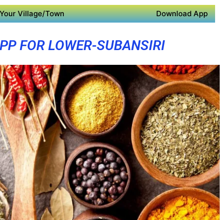
Your Village/Town
Download App
PP FOR LOWER-SUBANSIRI