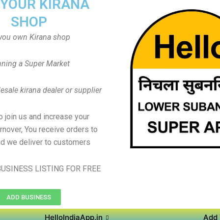
 YOUR KIRANA
SHOP
you own Kirana shop
ning a Super Market
sale kirana dealer or supplier
to join us and increase your
rnover, You receive orders to
d we deliver to customers
USINESS LISTING FOR FREE
ADD BUSINESS
HelloIndiaApp.in
Add 