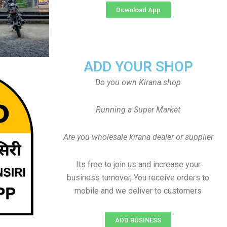
Download App
ADD YOUR SHOP
Do you own Kirana shop
Running a Super Market
Are you wholesale kirana dealer or supplier
Its free to join us and increase your
business turnover, You receive orders to
mobile and we deliver to customers
ADD BUSINESS