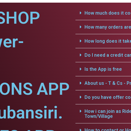
SHOP
How much does it cos
How many orders are 
er-
How long does it tak
Do I need a credit ca
Is the App is free
IONS APP
About us - T & Cs - Pr
Do you have offer c
ubansiri.
How i can join as Rid
Town/Village
How to contact or Ho