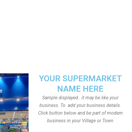
YOUR SUPERMARKET
NAME HERE
Sample displayed.. it may be like your
business. To add your business details.
Click button below and be part of modern
business in your Village or Town