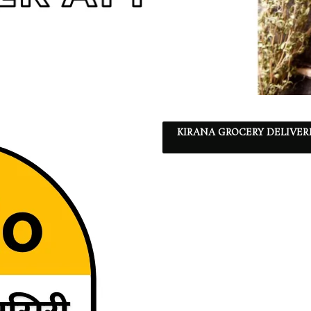
KIRANA GROCERY DELIVER