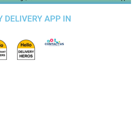
 DELIVERY APP IN