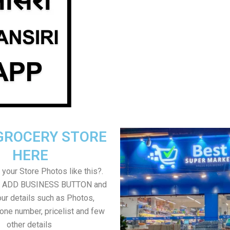
GROCERY STORE
HERE
your Store Photos like this?.
on ADD BUSINESS BUTTON and
ur details such as Photos,
one number, pricelist and few
other details