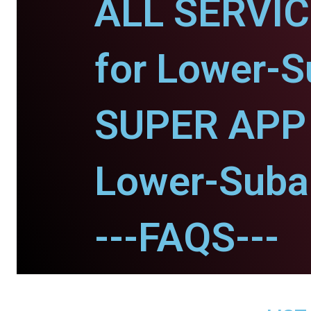
ALL SERVI
for Lower-S
SUPER APP 
Lower-Suban
---FAQS---