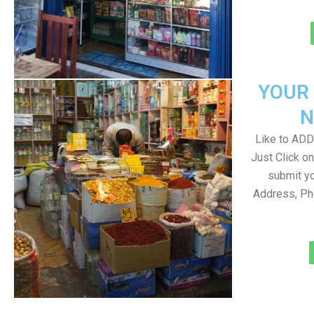
YOUR
N
Like to ADD 
Just Click 
submit yo
Address, Ph