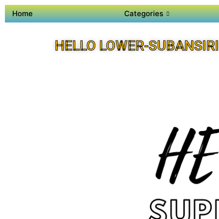
Home
Categories
HELLO LOWER-SUBANSIRI