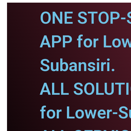
ONE STOP-
APP for Low
Subansiri.
ALL SOLUT
for Lower-S