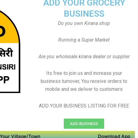
ADD YOUR GROCERY
BUSINESS
Do you own Kirana shop
Running a Super Market
Are you wholesale kirana dealer or supplier
Its free to join us and increase your
business turnover, You receive orders to
mobile and we deliver to customers
ADD YOUR BUSINESS LISTING FOR FREE
ADD BUSINESS
Your Village/Town
Download App