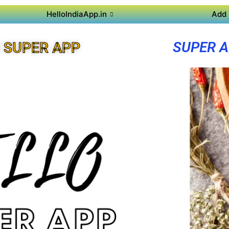
HelloIndiaApp.in
Add 
SUPER A
 SUPER APP