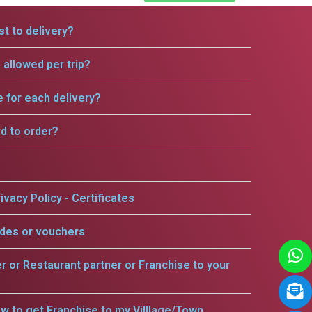
t to delivery?
allowed per trip?
e for each delivery?
rd to order?
ivacy Policy - Certificates
odes or vouchers
er or Restaurant partner or Franchise to your
w to get Franchise to my Villlage/Town