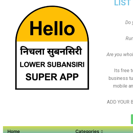
LIST
Do 
Run
Are you whole
Its free 
business tu
mobile an
ADD YOUR B
Home
Categories