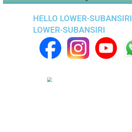
HELLO LOWER-SUBANSIRI 
LOWER-SUBANSIRI