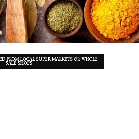
ED FROM LOCAL SUPER MARKETS OR WHOLE
SALE SHOPS