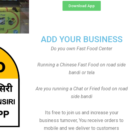
Download App
ADD YOUR BUSINESS
Do you own Fast Food Center
Running a Chinese Fast Food on road side
bandi or tela
Are you running a Chat or Fried food on road
side bandi
Its free to join us and increase your
business turnover, You receive orders to
mobile and we deliver to customers