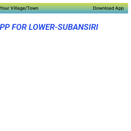
Your Village/Town
Download App
PP FOR LOWER-SUBANSIRI