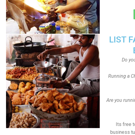
LIST 
Do yo
Running a Ch
Are you runni
Its free 
business tu