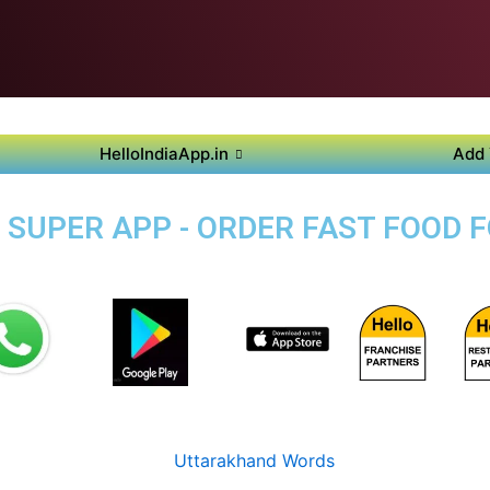
HelloIndiaApp.in
Add 
 SUPER APP - ORDER FAST FOOD F