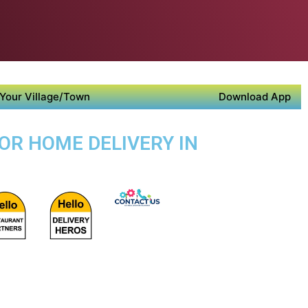
Your Village/Town
Download App
OR HOME DELIVERY IN