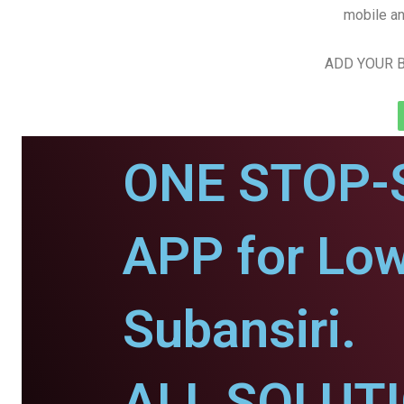
mobile an
ADD YOUR B
ONE STOP-
APP for Low
Subansiri.
ALL SOLUT