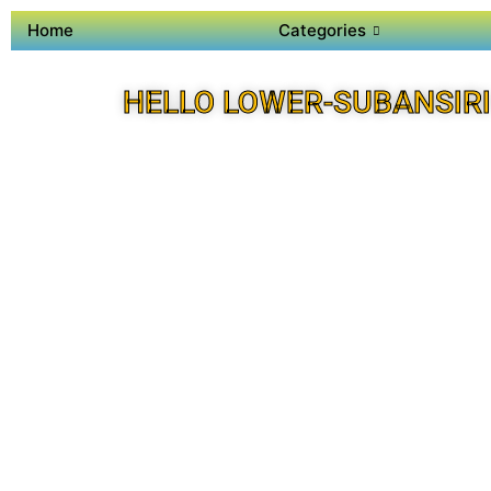
Home
Categories
HELLO LOWER-SUBANSIRI