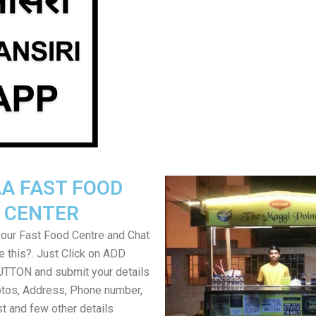
A FAST FOOD
CENTER
your Fast Food Centre and Chat
ke this?. Just Click on ADD
TON and submit your details
tos, Address, Phone number,
ist and few other details