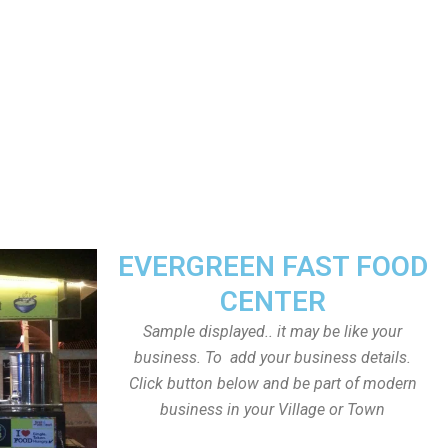
EVERGREEN FAST FOOD
CENTER
Sample displayed.. it may be like your
business. To add your business details.
Click button below and be part of modern
business in your Village or Town