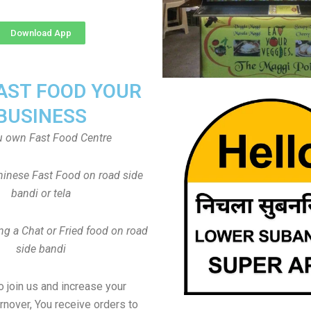
Download App
FAST FOOD YOUR
BUSINESS
u own Fast Food Centre
inese Fast Food on road side
bandi or tela
ng a Chat or Fried food on road
side bandi
to join us and increase your
rnover, You receive orders to