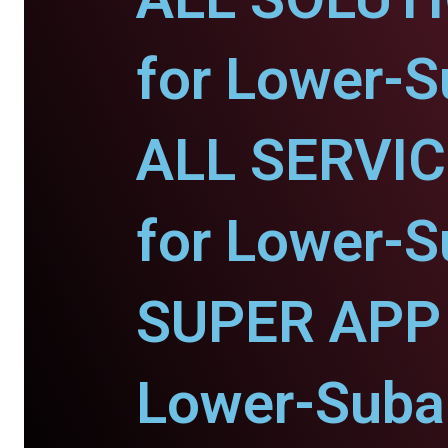
for Lower-S
ALL SERVI
for Lower-S
SUPER APP 
Lower-Suban