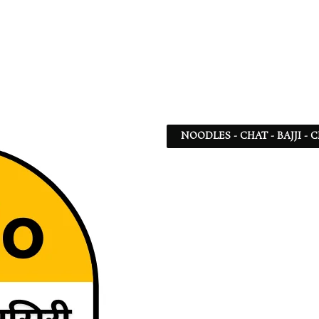
NOODLES - CHAT - BAJJI -