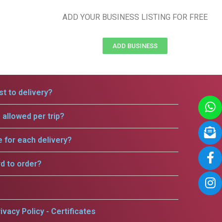
ADD YOUR BUSINESS LISTING FOR FREE
ADD BUSINESS
t to delivery?
allowed per trip?
e for each delivery?
rd to order?
ivacy Policy - Certificates