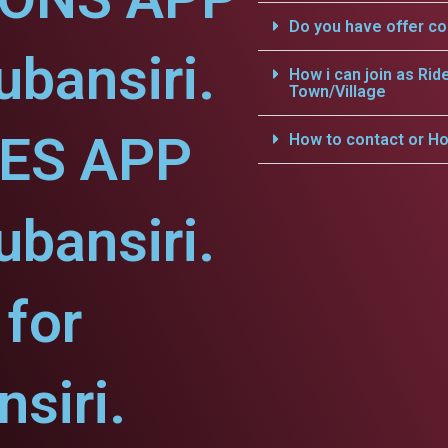
Do you have offer c
ubansiri.
How i can join as Rid
Town/Village
CES APP
How to contact or Ho
ubansiri.
for
siri.