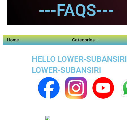
---FAQS---
Home
Categories
HELLO LOWER-SUBANSIRI
LOWER-SUBANSIRI