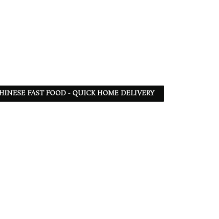
 CHINESE FAST FOOD - QUICK HOME DELIVERY