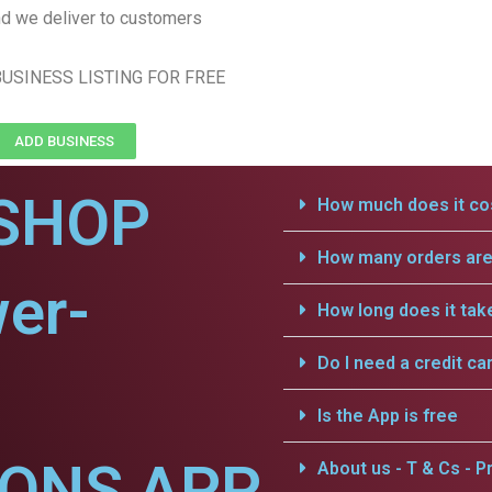
d we deliver to customers
USINESS LISTING FOR FREE
ADD BUSINESS
SHOP
How much does it cos
How many orders are 
er-
How long does it tak
Do I need a credit ca
Is the App is free
IONS APP
About us - T & Cs - Pr