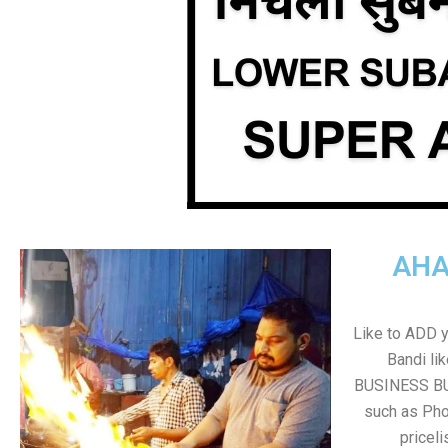
AHA
Like to ADD 
Bandi li
BUSINESS BUT
such as Pho
pricel