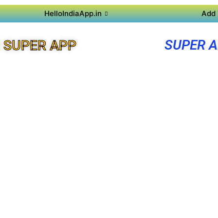
HelloIndiaApp.in
Add 
SUPER A
 SUPER APP