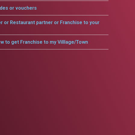
odes or vouchers
er or Restaurant partner or Franchise to your
w to get Franchise to my Villlage/Town