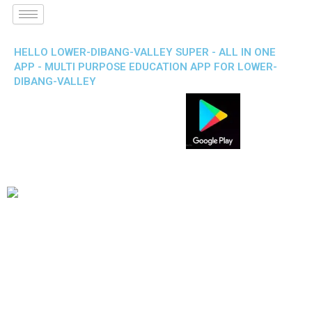
HELLO LOWER-DIBANG-VALLEY SUPER - ALL IN ONE
APP - MULTI PURPOSE EDUCATION APP FOR LOWER-
DIBANG-VALLEY