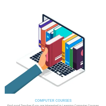
COMPUTER COURSES
Find good Teacher if you are Interested in Learning Computer Courses