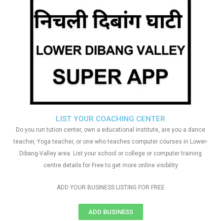
LIST YOUR COACHING CENTER
Do you run tution center, own a educational institute, are you a dance
teacher, Yoga teacher, or one who teaches computer courses in Lower-
Dibang-Valley area. List your school or college or computer training
centre details for Free to get more online visibility
ADD YOUR BUSINESS LISTING FOR FREE
ADD BUSINESS