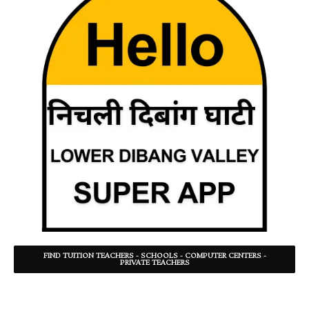
FIND TUITION TEACHERS - SCHOOLS - COMPUTER CENTERS -
PRIVATE TEACHERS