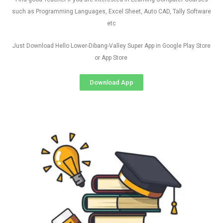
such as Programming Languages, Excel Sheet, Auto CAD, Tally Software
etc
Just Download Hello Lower-Dibang-Valley Super App in Google Play Store
or App Store
Download App