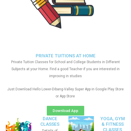
PRIVATE TUITIONS AT HOME
Private Tuition Classes for School and College Students in Different
Subjects at your Home. Find a good Teacher if you are interested in
improving in studies
Just Download Hello Lower-Dibang-Valley Super App in Google Play Store
or App Store
Download App
DANCE
YOGA, GYM
CLASSES
& FITNESS
CLASSES
Details of