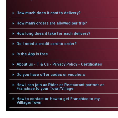
How much does it cost to delivery?
How many orders are allowed per trip?
How long does it take for each delivery?
Do I need a credit card to order?
Is the App is free
About us - T & Cs - Privacy Policy - Certificates
Do you have offer codes or vouchers
How i can join as Rider or Restaurant partner or
Franchise to your Town/Village
How to contact or How to get Franchise to my
Villlage/Town