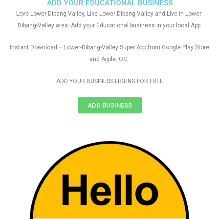
ADD YOUR EDUCATIONAL BUSINESS
Love Lower-Dibang-Valley, Like Lower-Dibang-Valley and Live in Lower-
Dibang-Valley area. Add your Educational business in your local App.
Instant Download – Lower-Dibang-Valley Super App from Google Play Store
and Apple IOS.
ADD YOUR BUSINESS LISTING FOR FREE
ADD BUSINESS