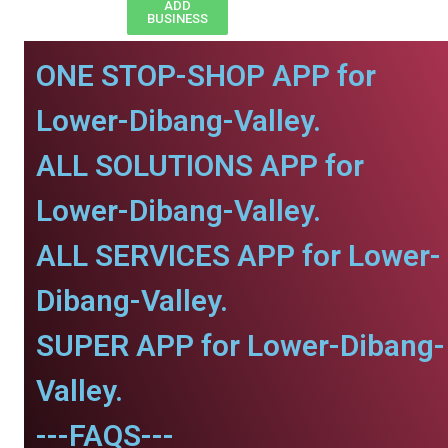
ADD
BUSINESS
ONE STOP-SHOP APP for
Lower-Dibang-Valley.
ALL SOLUTIONS APP for
Lower-Dibang-Valley.
ALL SERVICES APP for Lower-
Dibang-Valley.
SUPER APP for Lower-Dibang-
Valley.
---FAQS---