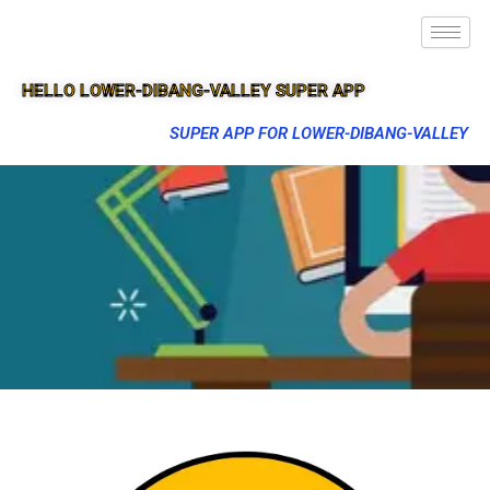
HELLO LOWER-DIBANG-VALLEY SUPER APP
SUPER APP FOR LOWER-DIBANG-VALLEY