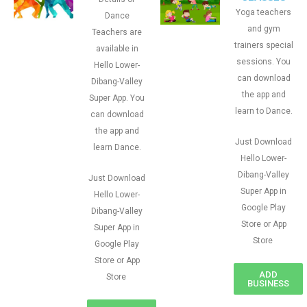
Yoga teachers
Dance
and gym
Teachers are
trainers special
available in
sessions. You
Hello Lower-
can download
Dibang-Valley
the app and
Super App. You
learn to Dance.
can download
the app and
Just Download
learn Dance.
Hello Lower-
Dibang-Valley
Just Download
Super App in
Hello Lower-
Google Play
Dibang-Valley
Store or App
Super App in
Store
Google Play
Store or App
ADD
Store
BUSINESS