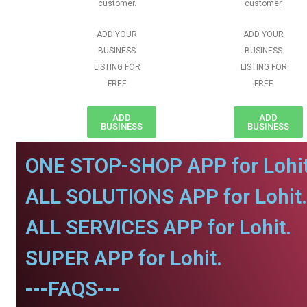
customer.
customer.
ADD YOUR
ADD YOUR
BUSINESS
BUSINESS
LISTING FOR
LISTING FOR
FREE
FREE
ADD
ADD
BUSINESS
BUSINESS
ONE STOP-SHOP APP for Lohit
ALL SOLUTIONS APP for Lohit.
ALL SERVICES APP for Lohit.
SUPER APP for Lohit.
---FAQS---