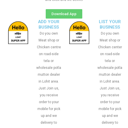
Download App
ADD YOUR
LIST YOUR
BUSINESS
BUSINESS
Do you own
Do you own
Meat shop or
Meat shop or
Chicken centre
Chicken center
on road-side
on road-side
tela or
tela or
wholesale potla
wholesale potla
mutton dealer
mutton dealer
in Lohit area.
in Lohit area.
Just Join us,
Just Join us,
you receive
you receive
order to your
order to your
mobile for pick
mobile for pick
up and we
up and we
delivery to
delivery to