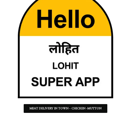
MEAT DELIVERY IN TOWN - CHICKEN -MUTTON