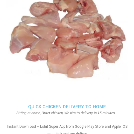
QUICK CHICKEN DELIVERY TO HOME
Sitting at home, Order chicken, We aim to delivery in 15 minutes.
Instant Download – Lohit Super App from Google Play Store and Apple IOS
and click and we deliver