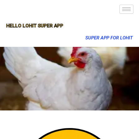
HELLO LOHIT SUPER APP
SUPER APP FOR LOHIT