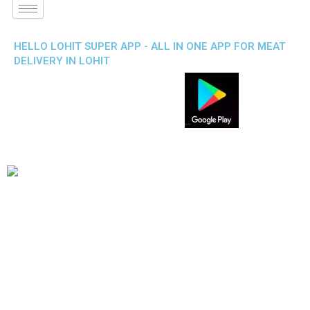
HELLO LOHIT SUPER APP - ALL IN ONE APP FOR MEAT
DELIVERY IN LOHIT