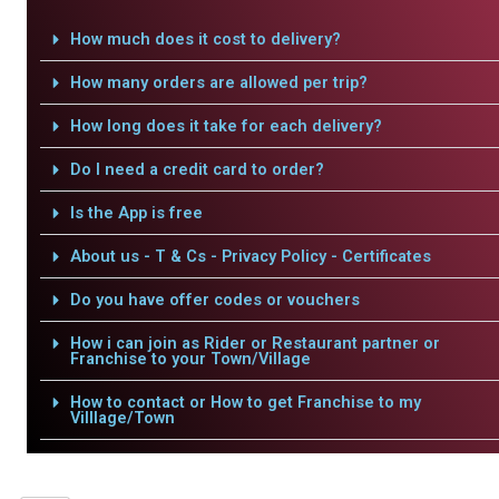
How much does it cost to delivery?
How many orders are allowed per trip?
How long does it take for each delivery?
Do I need a credit card to order?
Is the App is free
About us - T & Cs - Privacy Policy - Certificates
Do you have offer codes or vouchers
How i can join as Rider or Restaurant partner or
Franchise to your Town/Village
How to contact or How to get Franchise to my
Villlage/Town