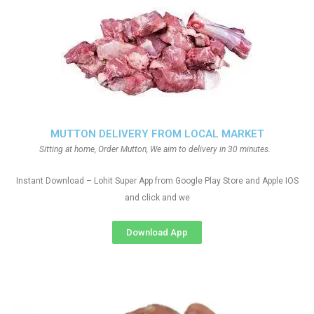
MUTTON DELIVERY FROM LOCAL MARKET
Sitting at home, Order Mutton, We aim to delivery in 30 minutes.
Instant Download – Lohit Super App from Google Play Store and Apple IOS
and click and we
Download App