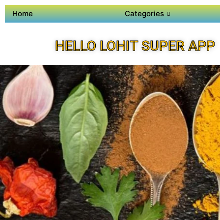
Home
Categories
HELLO LOHIT SUPER APP