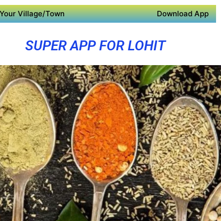
Your Village/Town
Download App
SUPER APP FOR LOHIT