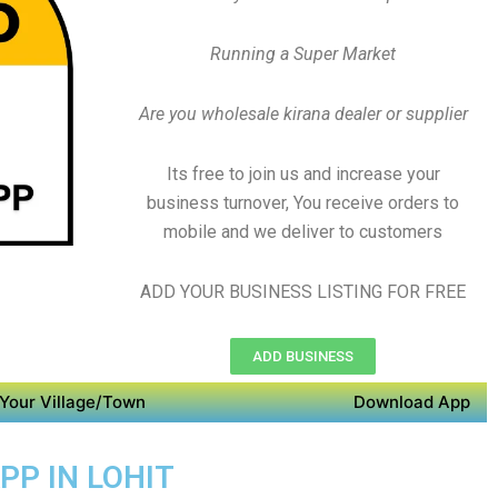
Running a Super Market
Are you wholesale kirana dealer or supplier
Its free to join us and increase your
business turnover, You receive orders to
mobile and we deliver to customers
ADD YOUR BUSINESS LISTING FOR FREE
ADD BUSINESS
Your Village/Town
Download App
PP IN LOHIT