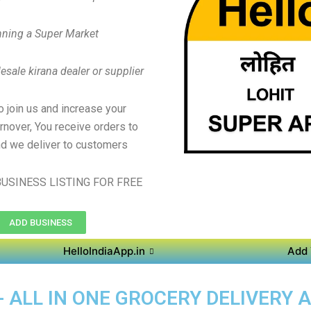
ning a Super Market
sale kirana dealer or supplier
to join us and increase your
rnover, You receive orders to
d we deliver to customers
USINESS LISTING FOR FREE
ADD BUSINESS
HelloIndiaApp.in
Add 
- ALL IN ONE GROCERY DELIVERY A