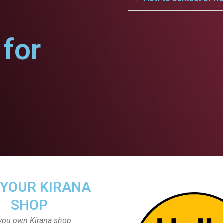
for
 YOUR KIRANA
SHOP
you own Kirana shop