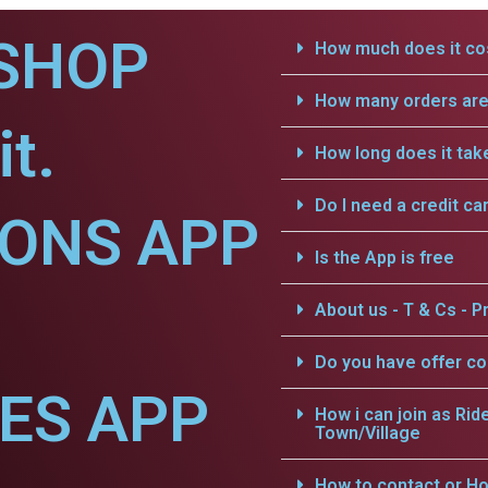
SHOP
How much does it cos
How many orders are 
t.
How long does it tak
Do I need a credit ca
IONS APP
Is the App is free
About us - T & Cs - Pr
Do you have offer c
CES APP
How i can join as Rid
Town/Village
How to contact or Ho