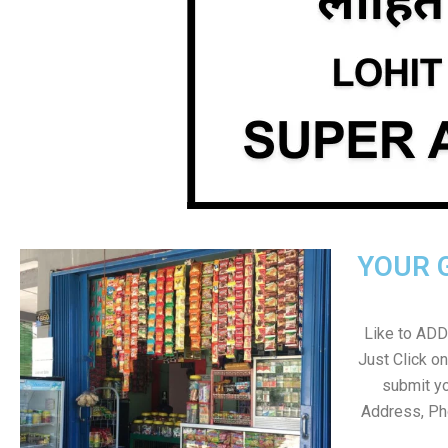
YOUR 
Like to ADD 
Just Click 
submit yo
Address, Ph