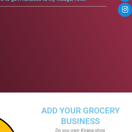
ADD YOUR GROCERY
BUSINESS
Do you own Kirana shop