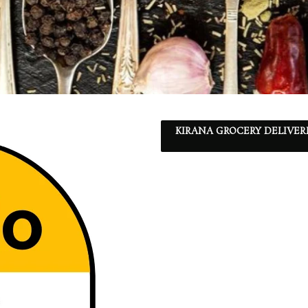
KIRANA GROCERY DELIVER