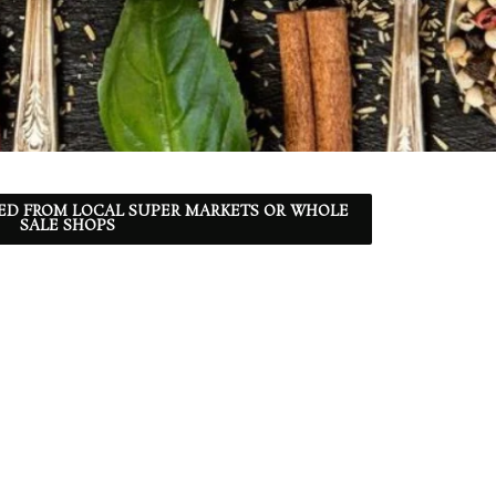
ED FROM LOCAL SUPER MARKETS OR WHOLE
SALE SHOPS