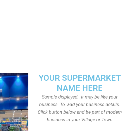
YOUR SUPERMARKET
NAME HERE
Sample displayed.. it may be like your
business. To add your business details.
Click button below and be part of modern
business in your Village or Town