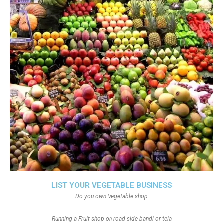
LIST YOUR VEGETABLE BUSINESS
Do you own Vegetable shop
Running a Fruit shop on road side bandi or tela