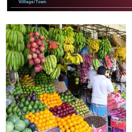
Villlage/Town