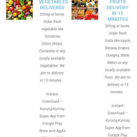
VEGETABLES
FRUITS
DELIVERED
DELIVERY
IN 15
Sitting at home,
MINUTES
Order fresh
Sitting at home,
vegetable like
Order fresh
Tomatoes,
fruits like Apple,
Onion, Brinjal,
Banana, Grapes,
Coriander or any
Oranges, Water
locally available
Melon or any
Vegetables. We
locally available
aim to delivery
fruits. We aim to
in 15 minutes.
delivery in 15
minutes.
Instant
Download –
Instant
Kurung-Kumey
Download –
Super App from
Kurung-Kumey
Google Play
Super App from
Store and Apple
Google Play