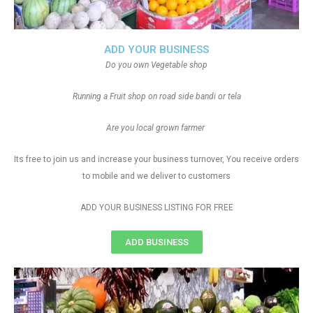
ADD YOUR BUSINESS
Do you own Vegetable shop
Running a Fruit shop on road side bandi or tela
Are you local grown farmer
Its free to join us and increase your business turnover, You receive orders
to mobile and we deliver to customers
ADD YOUR BUSINESS LISTING FOR FREE
ADD BUSINESS