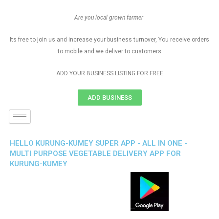
Are you local grown farmer
Its free to join us and increase your business turnover, You receive orders
to mobile and we deliver to customers
ADD YOUR BUSINESS LISTING FOR FREE
ADD BUSINESS
HELLO KURUNG-KUMEY SUPER APP - ALL IN ONE -
MULTI PURPOSE VEGETABLE DELIVERY APP FOR
KURUNG-KUMEY