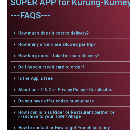
SUPER APP for Kurung-Kumey
---FAQS---
How much does it cost to delivery?
How many orders are allowed per trip?
How long does it take for each delivery?
Do I need a credit card to order?
Is the App is free
About us - T & Cs - Privacy Policy - Certificates
Do you have offer codes or vouchers
How i can join as Rider or Restaurant partner or
Franchise to your Town/Village
How to contact or How to get Franchise to my