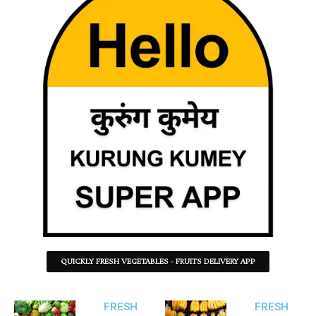
QUICKLY FRESH VEGETABLES - FRUITS DELIVERY APP
FRESH
FRESH