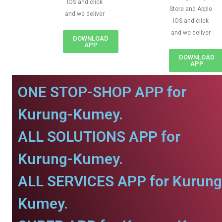
IOS and click
Store and Apple
and we deliver
IOS and click
and we deliver
DOWNLOAD
APP
DOWNLOAD
APP
ONE STOP-SHOP APP for
Kurung-Kumey.
ALL SOLUTIONS APP for
Kurung-Kumey.
ALL SERVICES APP for Kurung
Kumey.