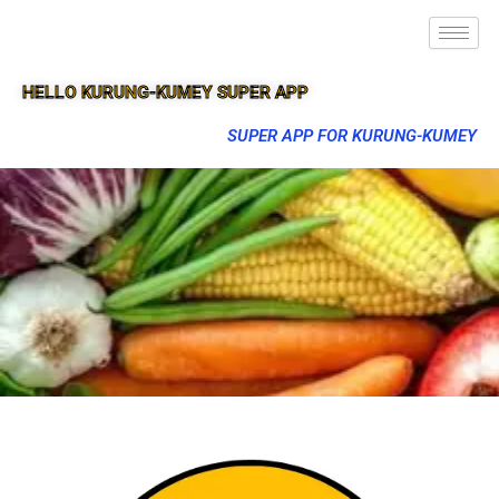
HELLO KURUNG-KUMEY SUPER APP
SUPER APP FOR KURUNG-KUMEY