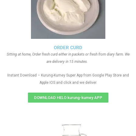
ORDER CURD
Sitting at home, Order fresh curd either in packets or fresh from diary farm. We
are delivery in 15 minutes.
Instant Download – Kurung-Kumey Super App from Google Play Store and
Apple IOS and click and we deliver
DOWNLOAD HELO kurung-kumey APP