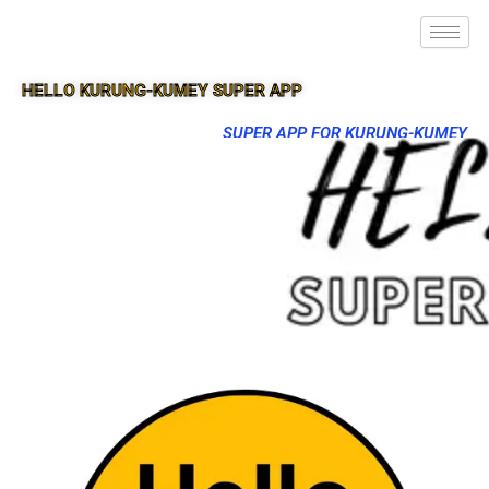
HELLO KURUNG-KUMEY SUPER APP
SUPER APP FOR KURUNG-KUMEY