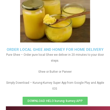
ORDER LOCAL GHEE AND HONEY FOR HOME DELIVERY
Pure Ghee – Order pure local Ghee we deliver in 20 minutes to your door
steps.
Ghee or Butter or Paneer
Simply Download – Kurung-Kumey Super App from Google Play and Apple
IOS
DOWNLOAD HELO kurung-kumey APP