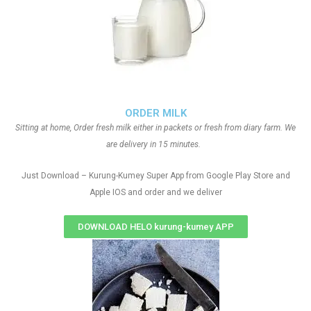
ORDER MILK
Sitting at home, Order fresh milk either in packets or fresh from diary farm. We
are delivery in 15 minutes.
Just Download – Kurung-Kumey Super App from Google Play Store and
Apple IOS and order and we deliver
DOWNLOAD HELO kurung-kumey APP