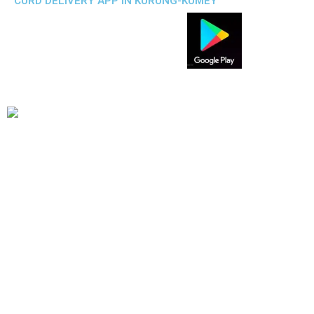
CURD DELIVERY APP IN KURUNG-KUMEY