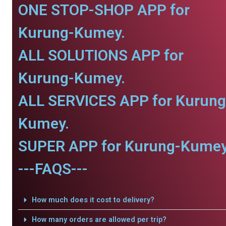
ONE STOP-SHOP APP for
Kurung-Kumey.
ALL SOLUTIONS APP for
Kurung-Kumey.
ALL SERVICES APP for Kurung
Kumey.
SUPER APP for Kurung-Kumey
---FAQS---
How much does it cost to delivery?
How many orders are allowed per trip?