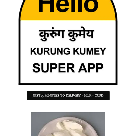
JUST 15 MINUTES TO DELIVERY - MILK - CURD