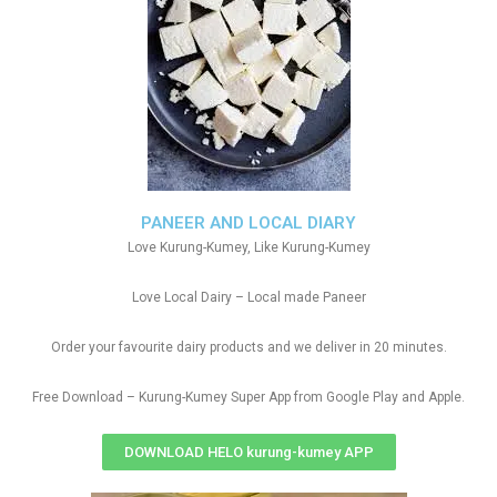
PANEER AND LOCAL DIARY
Love Kurung-Kumey, Like Kurung-Kumey
Love Local Dairy – Local made Paneer
Order your favourite dairy products and we deliver in 20 minutes.
Free Download – Kurung-Kumey Super App from Google Play and Apple.
DOWNLOAD HELO kurung-kumey APP