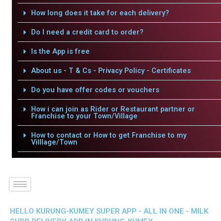
How long does it take for each delivery?
Do I need a credit card to order?
Is the App is free
About us - T & Cs - Privacy Policy - Certificates
Do you have offer codes or vouchers
How i can join as Rider or Restaurant partner or
Franchise to your Town/Village
How to contact or How to get Franchise to my
Villlage/Town
HELLO KURUNG-KUMEY SUPER APP - ALL IN ONE - MILK