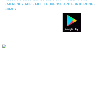
EMERENCY APP - MULTI PURPOSE APP FOR KURUNG-
KUMEY