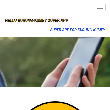
HELLO KURUNG-KUMEY SUPER APP
SUPER APP FOR KURUNG-KUMEY