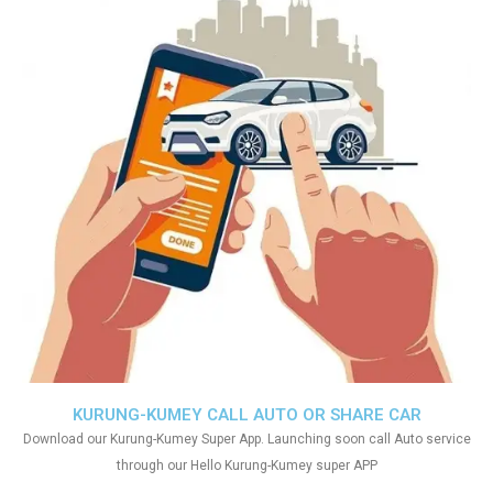
KURUNG-KUMEY CALL AUTO OR SHARE CAR
Download our Kurung-Kumey Super App. Launching soon call Auto service
through our Hello Kurung-Kumey super APP