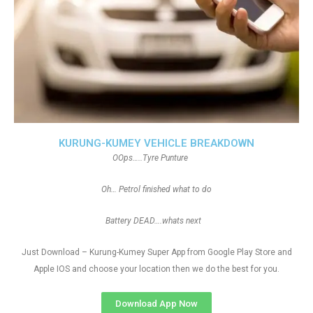
KURUNG-KUMEY VEHICLE BREAKDOWN
OOps…..Tyre Punture
Oh… Petrol finished what to do
Battery DEAD….whats next
Just Download – Kurung-Kumey Super App from Google Play Store and
Apple IOS and choose your location then we do the best for you.
Download App Now