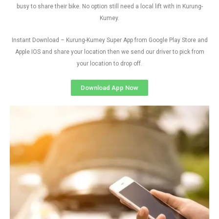
busy to share their bike. No option still need a local lift with in Kurung-
Kumey.
Instant Download – Kurung-Kumey Super App from Google Play Store and
Apple IOS and share your location then we send our driver to pick from
your location to drop off.
Download App Now