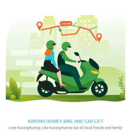
KURUNG-KUMEY BIKE AND CAR LIFT
Love Kurung-Kumey, Like Kurung-Kumey but all local friends and family