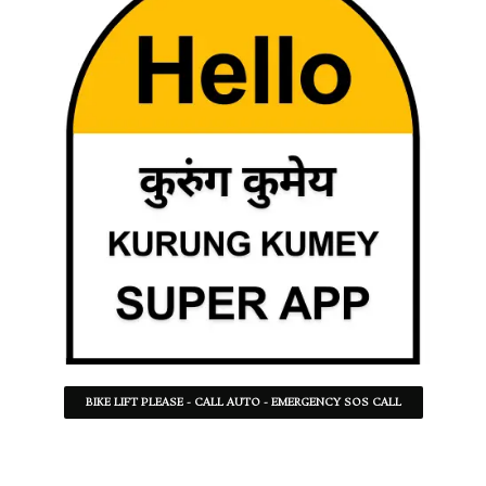
BIKE LIFT PLEASE - CALL AUTO - EMERGENCY SOS CALL