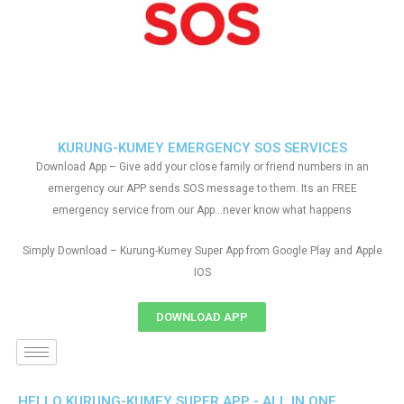
KURUNG-KUMEY EMERGENCY SOS SERVICES
Download App – Give add your close family or friend numbers in an
emergency our APP sends SOS message to them. Its an FREE
emergency service from our App…never know what happens
Simply Download – Kurung-Kumey Super App from Google Play and Apple
IOS
DOWNLOAD APP
HELLO KURUNG-KUMEY SUPER APP - ALL IN ONE