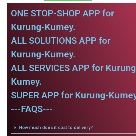
ONE STOP-SHOP APP for
Kurung-Kumey.
ALL SOLUTIONS APP for
Kurung-Kumey.
ALL SERVICES APP for Kurung
Kumey.
SUPER APP for Kurung-Kumey
---FAQS---
How much does it cost to delivery?