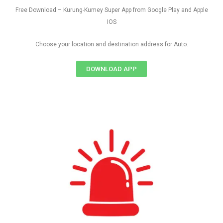
Free Download – Kurung-Kumey Super App from Google Play and Apple
IOS
Choose your location and destination address for Auto.
DOWNLOAD APP