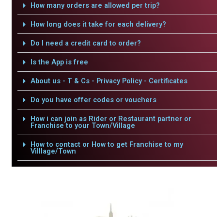
How many orders are allowed per trip?
How long does it take for each delivery?
Do I need a credit card to order?
Is the App is free
About us - T & Cs - Privacy Policy - Certificates
Do you have offer codes or vouchers
How i can join as Rider or Restaurant partner or
Franchise to your Town/Village
How to contact or How to get Franchise to my
Villlage/Town