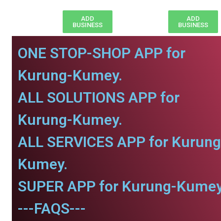
ADD
ADD
BUSINESS
BUSINESS
ONE STOP-SHOP APP for
Kurung-Kumey.
ALL SOLUTIONS APP for
Kurung-Kumey.
ALL SERVICES APP for Kurung
Kumey.
SUPER APP for Kurung-Kumey
---FAQS---