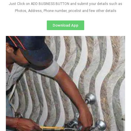
Just Click on ADD BUSINESS BUTTON and submit your details such as
Photos, Address, Phone number, pricelist and few other details
Download App