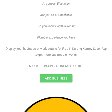
Are you an Electician
Are you an AC Mechanic
Do you know Car/Bike repair
Plumber experience you have
Display your business or work details for Free in Kurung-Kumey Super App
to get more business or works.
ADD YOUR BUSINESS LISTING FOR FREE
ADD BUSINESS