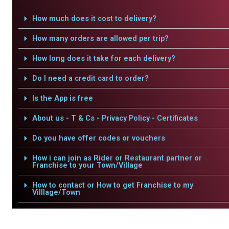
How much does it cost to delivery?
How many orders are allowed per trip?
How long does it take for each delivery?
Do I need a credit card to order?
Is the App is free
About us - T & Cs - Privacy Policy - Certificates
Do you have offer codes or vouchers
How i can join as Rider or Restaurant partner or
Franchise to your Town/Village
How to contact or How to get Franchise to my
Villlage/Town