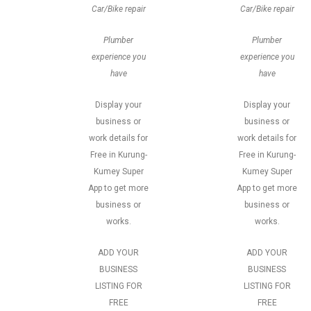
Car/Bike repair
Car/Bike repair
Plumber
Plumber
experience you
experience you
have
have
Display your
Display your
business or
business or
work details for
work details for
Free in Kurung-
Free in Kurung-
Kumey Super
Kumey Super
App to get more
App to get more
business or
business or
works.
works.
ADD YOUR
ADD YOUR
BUSINESS
BUSINESS
LISTING FOR
LISTING FOR
FREE
FREE