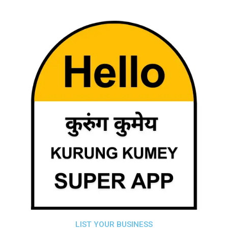
LIST YOUR BUSINESS