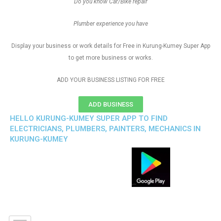
Do you know Car/Bike repair
Plumber experience you have
Display your business or work details for Free in Kurung-Kumey Super App
to get more business or works.
ADD YOUR BUSINESS LISTING FOR FREE
ADD BUSINESS
HELLO KURUNG-KUMEY SUPER APP TO FIND
ELECTRICIANS, PLUMBERS, PAINTERS, MECHANICS IN
KURUNG-KUMEY