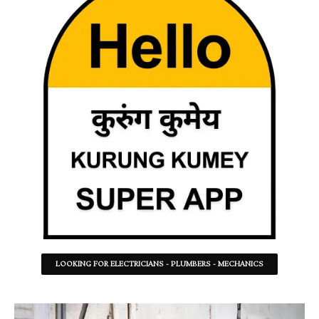
LOOKING FOR ELECTRICIANS - PLUMBERS - MECHANICS