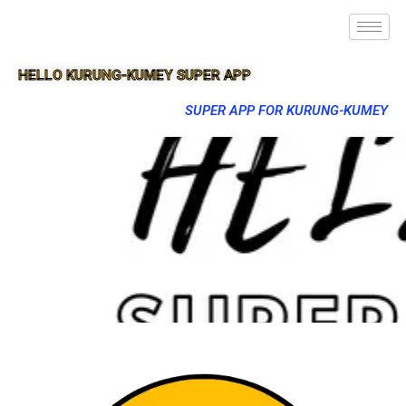
HELLO KURUNG-KUMEY SUPER APP
SUPER APP FOR KURUNG-KUMEY