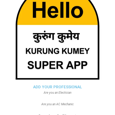
ADD YOUR PROFESSIONAL
Are you an Electician
Are you an AC Mechanic