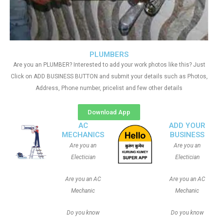
PLUMBERS
Are you an PLUMBER? Interested to add your work photos like this? Just
Click on ADD BUSINESS BUTTON and submit your details such as Photos,
Address, Phone number, pricelist and few other details
Download App
AC
ADD YOUR
MECHANICS
BUSINESS
Are you an
Are you an
Electician
Electician
Are you an AC
Are you an AC
Mechanic
Mechanic
Do you know
Do you know