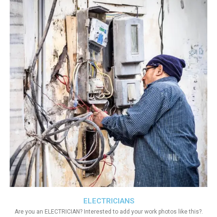
ELECTRICIANS
Are you an ELECTRICIAN? Interested to add your work photos like this?.