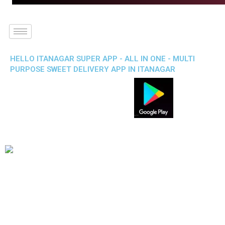
HELLO ITANAGAR SUPER APP - ALL IN ONE - MULTI
PURPOSE SWEET DELIVERY APP IN ITANAGAR