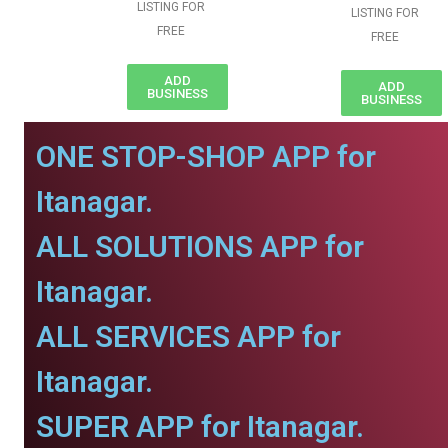
LISTING FOR
LISTING FOR
FREE
FREE
ADD
ADD
BUSINESS
BUSINESS
ONE STOP-SHOP APP for
Itanagar.
ALL SOLUTIONS APP for
Itanagar.
ALL SERVICES APP for
Itanagar.
SUPER APP for Itanagar.