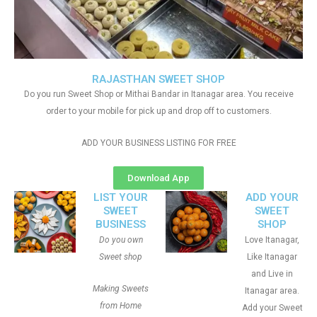
RAJASTHAN SWEET SHOP
Do you run Sweet Shop or Mithai Bandar in Itanagar area. You receive
order to your mobile for pick up and drop off to customers.
ADD YOUR BUSINESS LISTING FOR FREE
Download App
LIST YOUR
ADD YOUR
SWEET
SWEET
BUSINESS
SHOP
Do you own
Love Itanagar,
Sweet shop
Like Itanagar
and Live in
Making Sweets
Itanagar area.
from Home
Add your Sweet