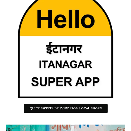
QUICK SWEETS DELIVERY FROM LOCAL SHOPS