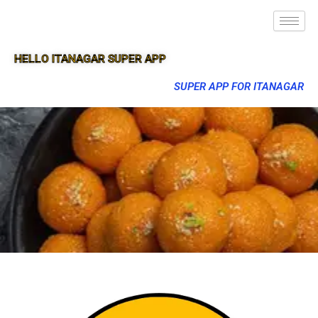
HELLO ITANAGAR SUPER APP
SUPER APP FOR ITANAGAR