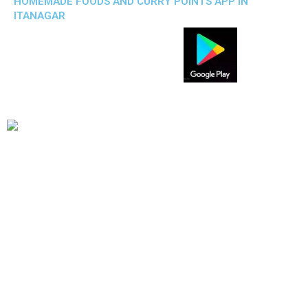
HOMEMADE FOODS AND CURRY POINTS APP IN
ITANAGAR