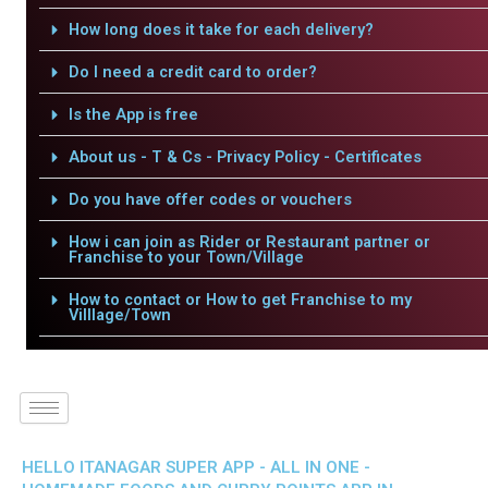
How long does it take for each delivery?
Do I need a credit card to order?
Is the App is free
About us - T & Cs - Privacy Policy - Certificates
Do you have offer codes or vouchers
How i can join as Rider or Restaurant partner or
Franchise to your Town/Village
How to contact or How to get Franchise to my
Villlage/Town
HELLO ITANAGAR SUPER APP - ALL IN ONE -