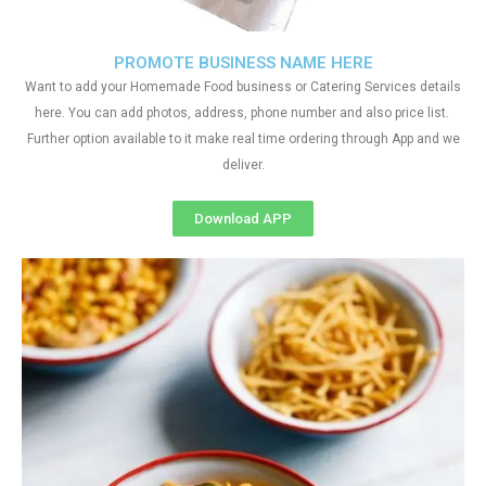
PROMOTE BUSINESS NAME HERE
Want to add your Homemade Food business or Catering Services details
here. You can add photos, address, phone number and also price list.
Further option available to it make real time ordering through App and we
deliver.
Download APP