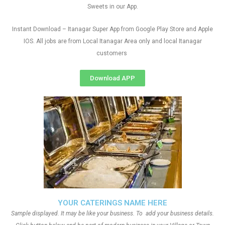
Sweets in our App.
Instant Download – Itanagar Super App from Google Play Store and Apple
IOS. All jobs are from Local Itanagar Area only and local Itanagar
customers
Download APP
YOUR CATERINGS NAME HERE
Sample displayed. It may be like your business. To add your business details.