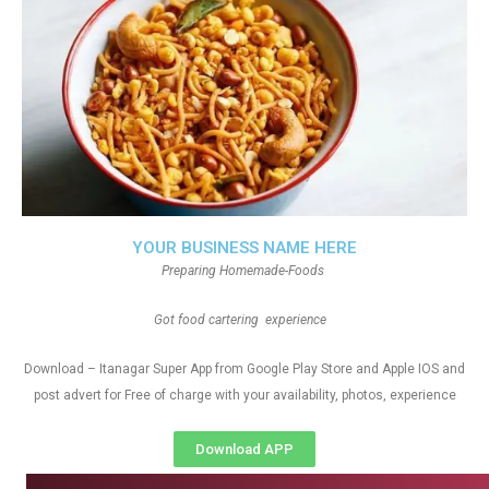
YOUR BUSINESS NAME HERE
Preparing Homemade-Foods
Got food cartering experience
Download – Itanagar Super App from Google Play Store and Apple IOS and
post advert for Free of charge with your availability, photos, experience
Download APP