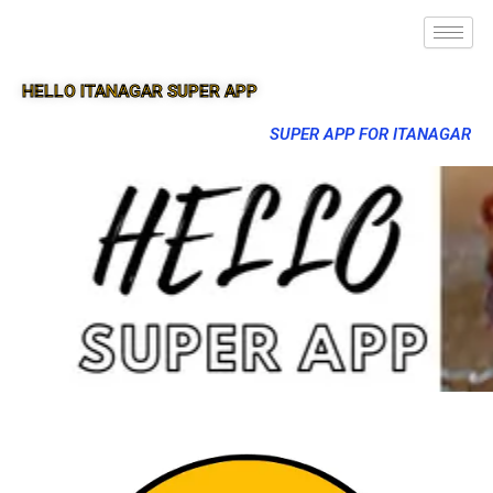
HELLO ITANAGAR SUPER APP
SUPER APP FOR ITANAGAR