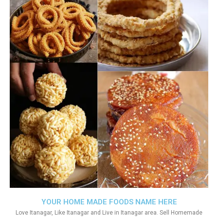
YOUR HOME MADE FOODS NAME HERE
Love Itanagar, Like Itanagar and Live in Itanagar area. Sell Homemade