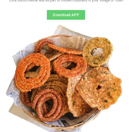
Click button below and be part of modern business in your Village or Town
Download APP