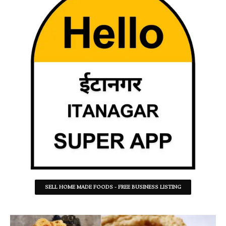
SELL HOME MADE FOODS - FREE BUSINESS LISTING