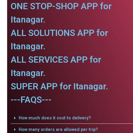
ONE STOP-SHOP APP for
Itanagar.
ALL SOLUTIONS APP for
Itanagar.
ALL SERVICES APP for
Itanagar.
SUPER APP for Itanagar.
---FAQS---
How much does it cost to delivery?
How many orders are allowed per trip?