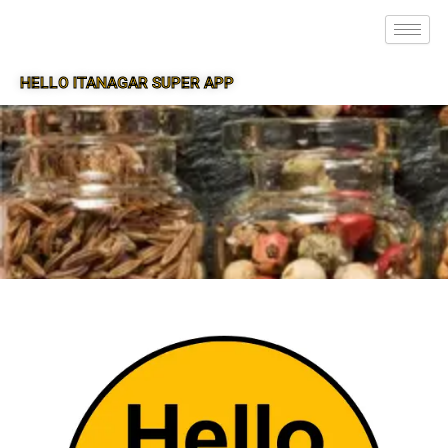
HELLO ITANAGAR SUPER APP
SUPER APP FOR ITANAGAR