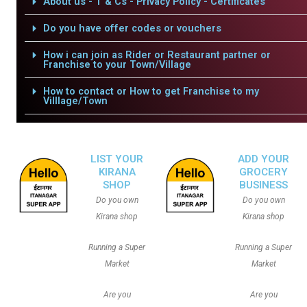
About us - T & Cs - Privacy Policy - Certificates
Do you have offer codes or vouchers
How i can join as Rider or Restaurant partner or
Franchise to your Town/Village
How to contact or How to get Franchise to my
Villlage/Town
LIST YOUR
ADD YOUR
KIRANA
GROCERY
SHOP
BUSINESS
Do you own
Do you own
Kirana shop
Kirana shop
Running a Super
Running a Super
Market
Market
Are you
Are you