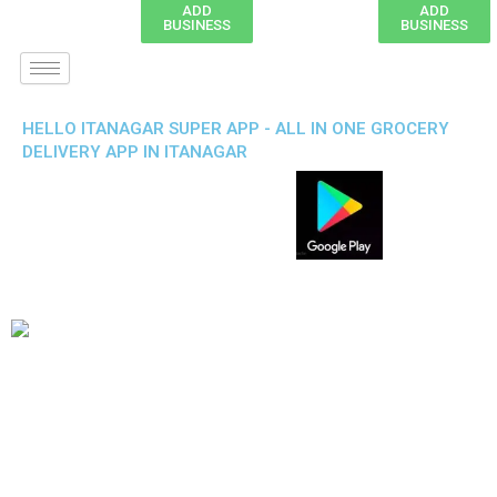
ADD
ADD
BUSINESS
BUSINESS
HELLO ITANAGAR SUPER APP - ALL IN ONE GROCERY
DELIVERY APP IN ITANAGAR