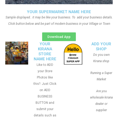
YOUR SUPERMARKET NAME HERE
Sample displayed.. it may be like your business. To add your business details.
Click button below and be part of modern business in your Village or Town
Download App
YOUR
ADD YOUR
KIRANA
SHOP
STORE
Do you own
NAME HERE
Kirana shop
Like to ADD
your Store
Running a Super
Photos like
Market
this?. Just Click
on ADD
Are you
BUSINESS
wholesale kirana
BUTTON and
dealer or
submit your
supplier
details such as