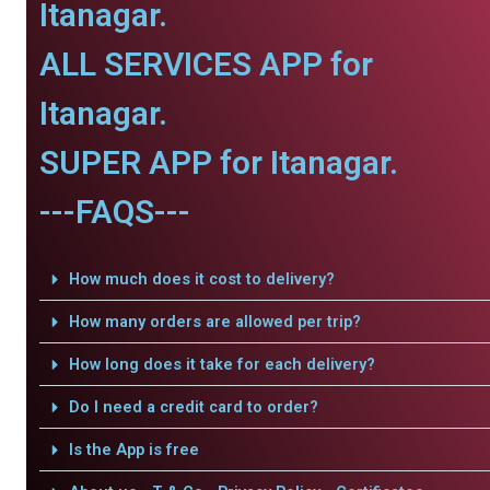
Itanagar.
ALL SERVICES APP for
Itanagar.
SUPER APP for Itanagar.
---FAQS---
How much does it cost to delivery?
How many orders are allowed per trip?
How long does it take for each delivery?
Do I need a credit card to order?
Is the App is free