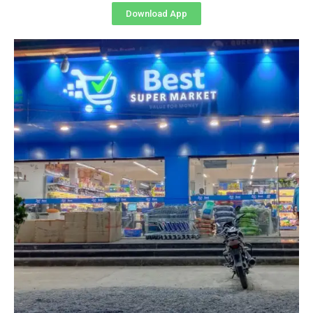
Download App