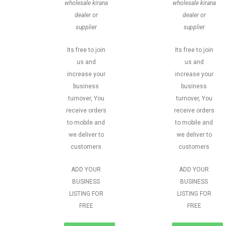
wholesale kirana
wholesale kirana
dealer or
dealer or
supplier
supplier
Its free to join
Its free to join
us and
us and
increase your
increase your
business
business
turnover, You
turnover, You
receive orders
receive orders
to mobile and
to mobile and
we deliver to
we deliver to
customers
customers
ADD YOUR
ADD YOUR
BUSINESS
BUSINESS
LISTING FOR
LISTING FOR
FREE
FREE