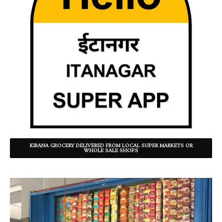
KIRANA GROCERY DELIVERED FROM LOCAL SUPER MARKETS OR
WHOLE SALE SHOPS