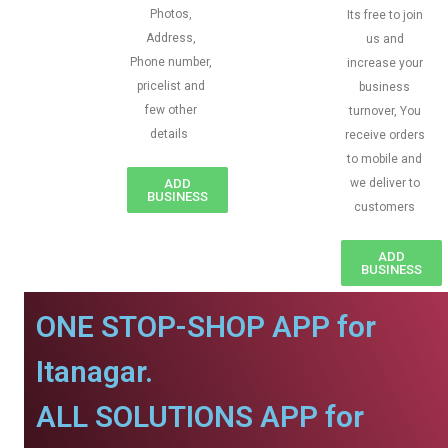
Photos,
Its free to join
Address,
us and
Phone number,
increase your
pricelist and
business
few other
turnover, You
details
receive orders
to mobile and
ADD
we deliver to
BUSINESS
customers
ADD
BUSINESS
ONE STOP-SHOP APP for
Itanagar.
ALL SOLUTIONS APP for