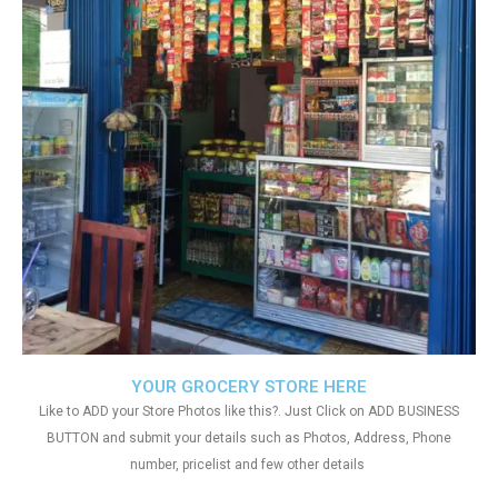
YOUR GROCERY STORE HERE
Like to ADD your Store Photos like this?. Just Click on ADD BUSINESS
BUTTON and submit your details such as Photos, Address, Phone
number, pricelist and few other details