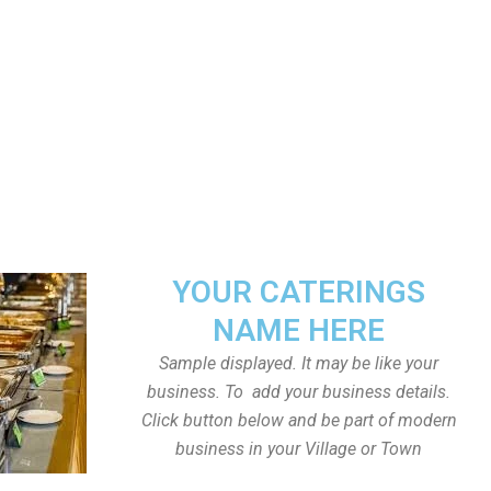
YOUR CATERINGS
NAME HERE
Sample displayed. It may be like your
business. To add your business details.
Click button below and be part of modern
business in your Village or Town