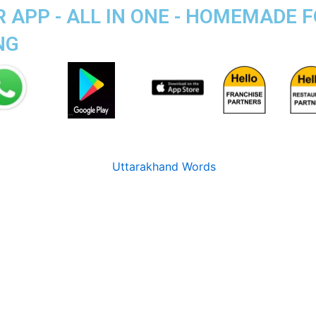
R APP - ALL IN ONE - HOMEMADE 
NG