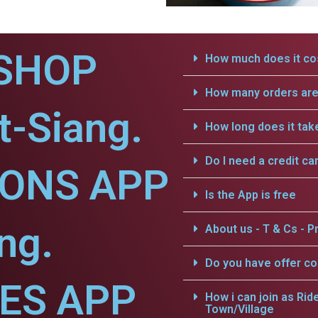
SHOP
How much does it cos
How many orders are 
t-Siang.
How long does it tak
Do I need a credit ca
IONS APP
Is the App is free
ng.
About us - T & Cs - Pr
Do you have offer c
CES APP
How i can join as Rid
Town/Village