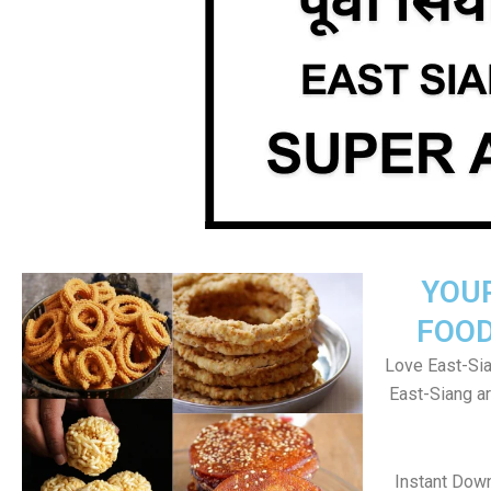
YOU
FOOD
Love East-Sia
East-Siang a
Instant Dow