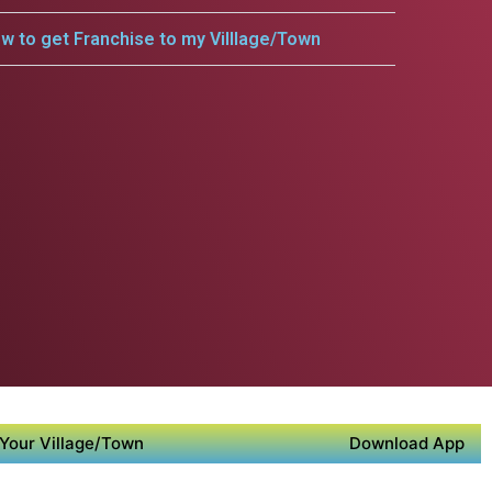
w to get Franchise to my Villlage/Town
Your Village/Town
Download App