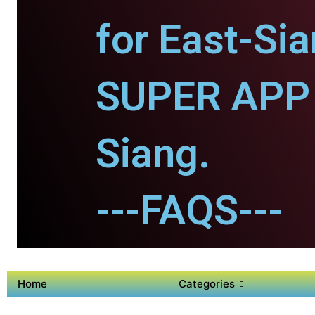
for East-Sia
SUPER APP 
Siang.
---FAQS---
Home
Categories