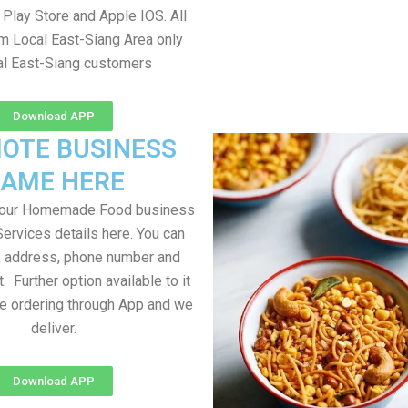
Play Store and Apple IOS. All
om Local East-Siang Area only
al East-Siang customers
Download APP
OTE BUSINESS
AME HERE
your Homemade Food business
Services details here. You can
, address, phone number and
t. Further option available to it
me ordering through App and we
deliver.
Download APP