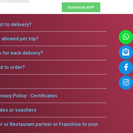
Download APP
t to delivery?
allowed per trip?
e for each delivery?
rd to order?
ivacy Policy - Certificates
odes or vouchers
er or Restaurant partner or Franchise to your