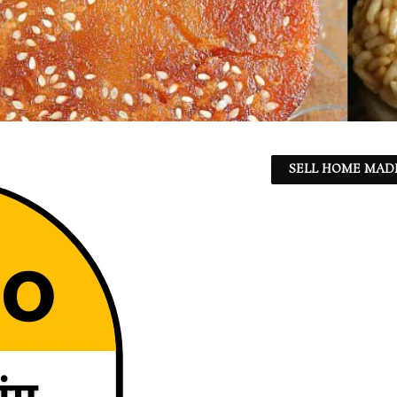
SELL HOME MADE