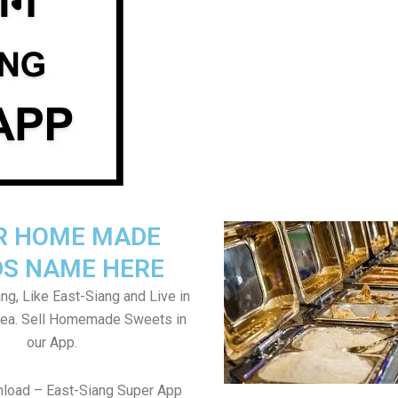
R HOME MADE
S NAME HERE
ng, Like East-Siang and Live in
rea. Sell Homemade Sweets in
our App.
nload – East-Siang Super App