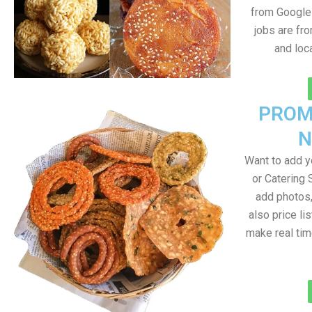
from Google 
jobs are fr
and loc
PROM
N
Want to add 
or Catering 
add photos
also price lis
make real ti