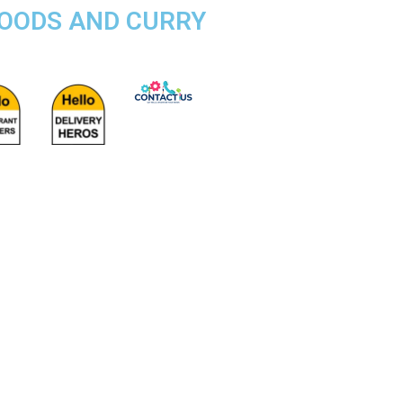
FOODS AND CURRY