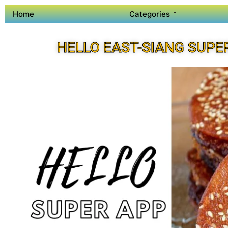
Home
Categories
HELLO EAST-SIANG SUPE