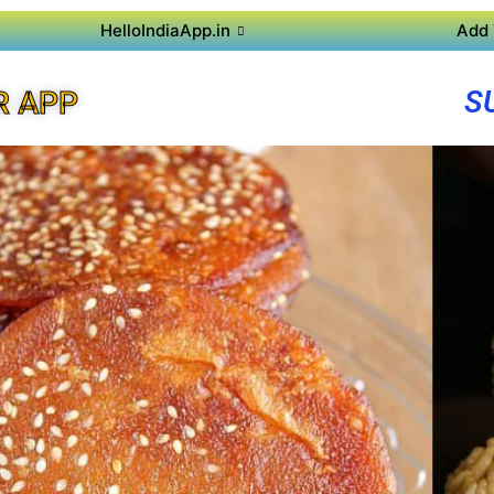
HelloIndiaApp.in
Add 
S
R APP