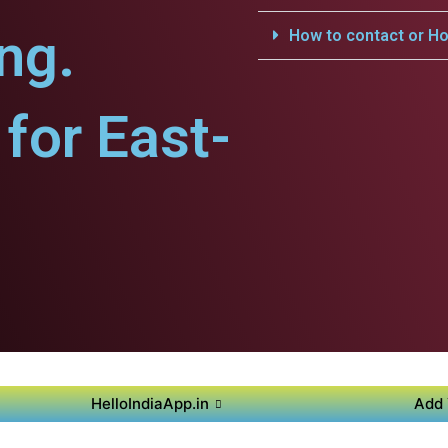
ng.
How to contact or Ho
for East-
HelloIndiaApp.in
Add 