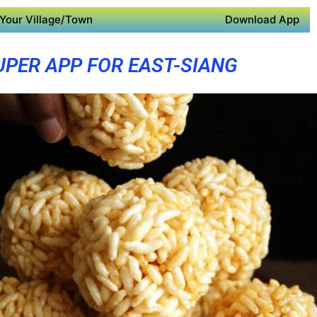
Your Village/Town
Download App
UPER APP FOR EAST-SIANG