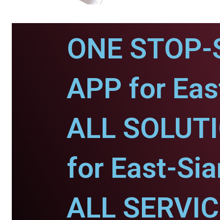
ONE STOP-
APP for Eas
ALL SOLUT
for East-Sia
ALL SERVI