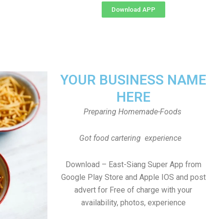
Download APP
YOUR BUSINESS NAME
HERE
Preparing Homemade-Foods
Got food cartering experience
Download – East-Siang Super App from
Google Play Store and Apple IOS and post
advert for Free of charge with your
availability, photos, experience