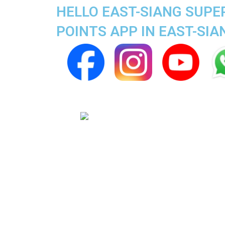
HELLO EAST-SIANG SUPE
POINTS APP IN EAST-SIA