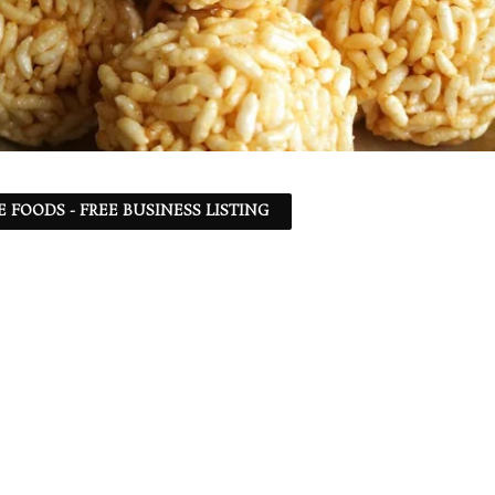
 FOODS - FREE BUSINESS LISTING