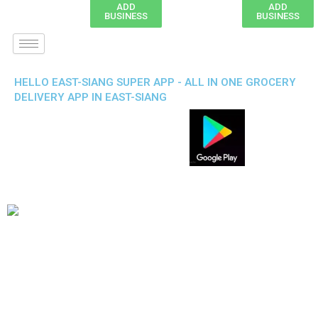
ADD
ADD
BUSINESS
BUSINESS
HELLO EAST-SIANG SUPER APP - ALL IN ONE GROCERY
DELIVERY APP IN EAST-SIANG