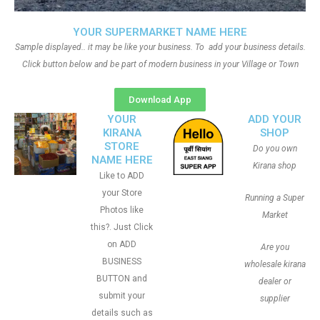
YOUR SUPERMARKET NAME HERE
Sample displayed.. it may be like your business. To add your business details.
Click button below and be part of modern business in your Village or Town
Download App
YOUR
ADD YOUR
KIRANA
SHOP
STORE
Do you own
NAME HERE
Kirana shop
Like to ADD
your Store
Running a Super
Photos like
Market
this?. Just Click
on ADD
Are you
BUSINESS
wholesale kirana
BUTTON and
dealer or
submit your
supplier
details such as