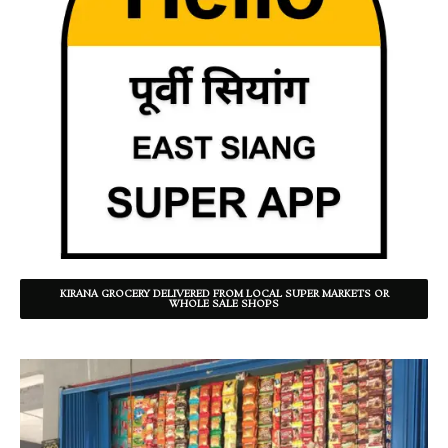
KIRANA GROCERY DELIVERED FROM LOCAL SUPER MARKETS OR
WHOLE SALE SHOPS