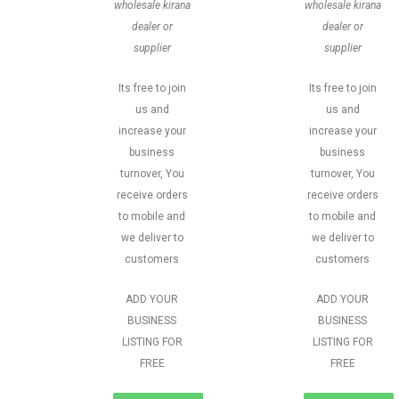
wholesale kirana
wholesale kirana
dealer or
dealer or
supplier
supplier
Its free to join
Its free to join
us and
us and
increase your
increase your
business
business
turnover, You
turnover, You
receive orders
receive orders
to mobile and
to mobile and
we deliver to
we deliver to
customers
customers
ADD YOUR
ADD YOUR
BUSINESS
BUSINESS
LISTING FOR
LISTING FOR
FREE
FREE