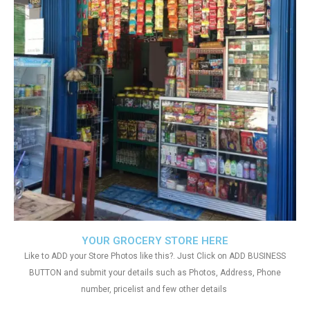
YOUR GROCERY STORE HERE
Like to ADD your Store Photos like this?. Just Click on ADD BUSINESS
BUTTON and submit your details such as Photos, Address, Phone
number, pricelist and few other details