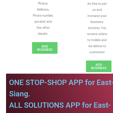
Photos,
Its free to join
Address,
us and
Phone number,
increase your
pricelist and
business
few other
turnover, You
details
receive orders
to mobile and
ADD
we deliver to
BUSINESS
customers
ADD
BUSINESS
ONE STOP-SHOP APP for East
Siang.
ALL SOLUTIONS APP for East-