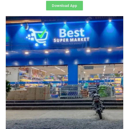
Download App