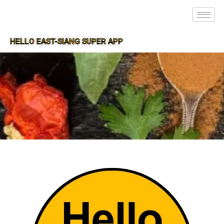
HELLO EAST-SIANG SUPER APP
SUPER APP FOR EAST-SIANG