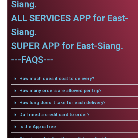
Siang.
ALL SERVICES APP for East-
Siang.
SUPER APP for East-Siang.
---FAQS---
How much does it cost to delivery?
How many orders are allowed per trip?
How long does it take for each delivery?
Do I need a credit card to order?
Is the App is free