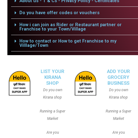
About us - T & Cs - Privacy Policy - Certificates
Do you have offer codes or vouchers
How i can join as Rider or Restaurant partner or
Franchise to your Town/Village
How to contact or How to get Franchise to my
Villlage/Town
LIST YOUR
ADD YOUR
KIRANA
GROCERY
SHOP
BUSINESS
Do you own
Do you own
Kirana shop
Kirana shop
Running a Super
Running a Super
Market
Market
Are you
Are you