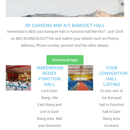
SR GARDENS AND A/C BANQUET HALL
Interested to ADD your Banquet Hall or Function hall like this?. Just Click
on ADD BUSINESS BUTTON and submit your details such as Photos,
Address, Phone number, pricelist and few other details
Download App
NARENDHAR
YOUR
REDDY
CONVENTION
FUNCTION
HALL
HALL
LISTING
Love East-
Do you own or
Siang, Like
run Banquet
East-Siang and
hall or Function
Live in East-
hall in East-
Siang area. Add
Siang area.
your business
Increase