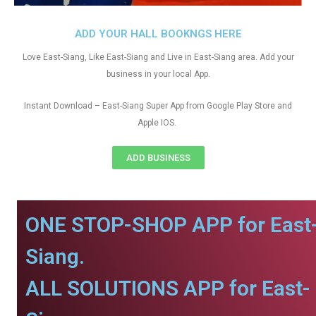
ADD YOUR HALL BOOKNGS HERE
Love East-Siang, Like East-Siang and Live in East-Siang area. Add your
business in your local App.
Instant Download – East-Siang Super App from Google Play Store and
Apple IOS.
ADD BUSINESS
ONE STOP-SHOP APP for East
Siang.
ALL SOLUTIONS APP for East-