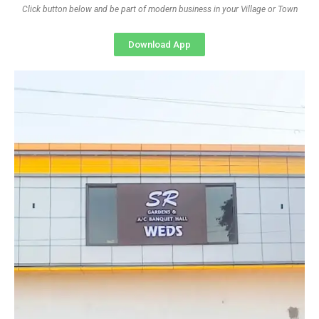
Click button below and be part of modern business in your Village or Town
Download App