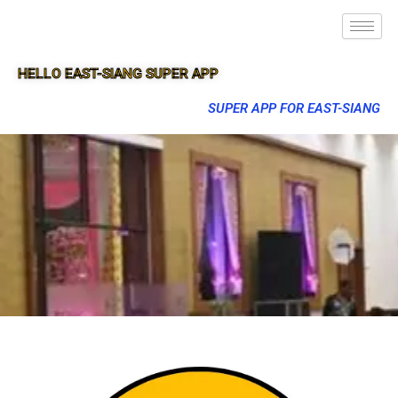
HELLO EAST-SIANG SUPER APP
SUPER APP FOR EAST-SIANG