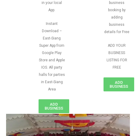
in your local
business
App.
booking by
adding
Instant
business
Download –
details for Free
East-Siang
Super App from
ADD YOUR
Google Play
BUSINESS
Store and Apple
LISTING FOR
IOS. All party
FREE
halls for parties
in East-Siang
ADD
BUSINESS
Area
ADD
BUSINESS