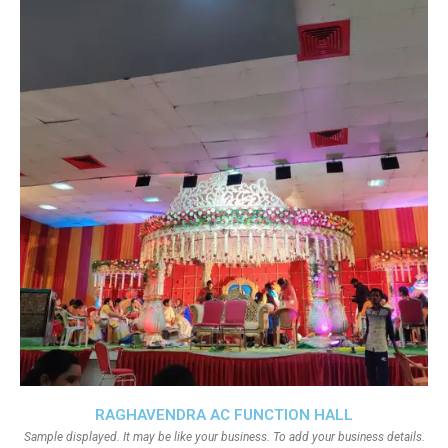
RAGHAVENDRA AC FUNCTION HALL
Sample displayed. It may be like your business. To add your business details.