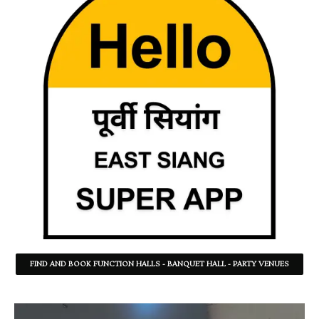
FIND AND BOOK FUNCTION HALLS - BANQUET HALL - PARTY VENUES