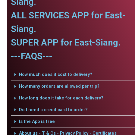
Siang.
ALL SERVICES APP for East-
Siang.
SUPER APP for East-Siang.
---FAQS---
How much does it cost to delivery?
How many orders are allowed per trip?
How long does it take for each delivery?
Do I need a credit card to order?
Is the App is free
About us - T & Cs - Privacy Policy - Certificates