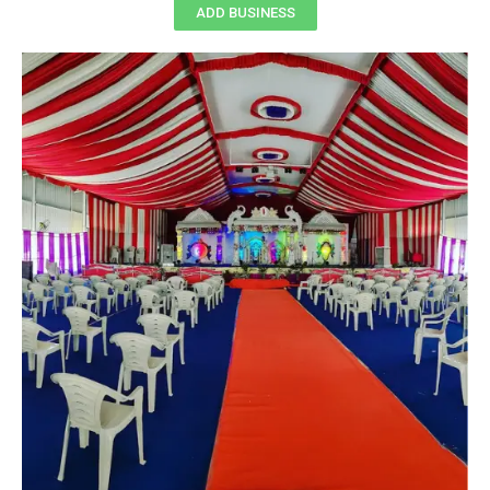
ADD BUSINESS