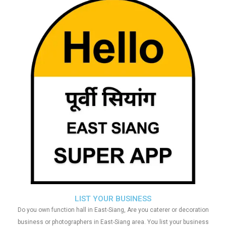
LIST YOUR BUSINESS
Do you own function hall in East-Siang, Are you caterer or decoration
business or photographers in East-Siang area. You list your business