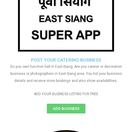
POST YOUR CATERING BUSINESS
Do you own function hall in East-Siang, Are you caterer or decoration
business or photographers in East-Siang area. You list your business
details and receive more bookings and also show availabilities.
ADD YOUR BUSINESS LISTING FOR FREE
ADD BUSINESS