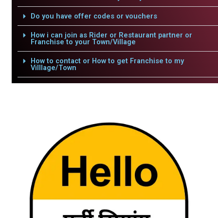
Do you have offer codes or vouchers
How i can join as Rider or Restaurant partner or
Franchise to your Town/Village
How to contact or How to get Franchise to my
Villlage/Town