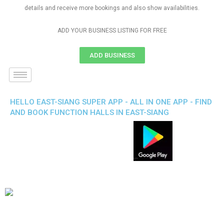
details and receive more bookings and also show availabilities.
ADD YOUR BUSINESS LISTING FOR FREE
ADD BUSINESS
HELLO EAST-SIANG SUPER APP - ALL IN ONE APP - FIND
AND BOOK FUNCTION HALLS IN EAST-SIANG