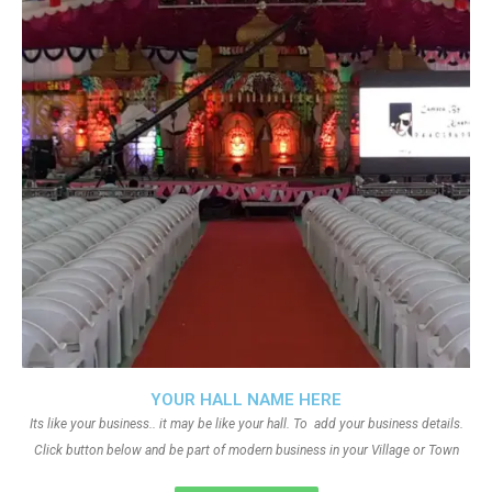
YOUR HALL NAME HERE
Its like your business.. it may be like your hall. To add your business details.
Click button below and be part of modern business in your Village or Town