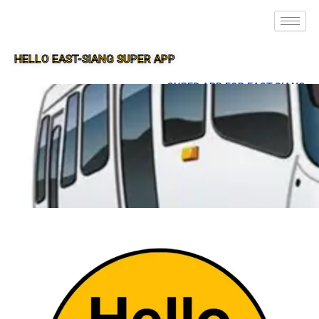
HELLO EAST-SIANG SUPER APP
SUPER APP FOR EAST-SIANG