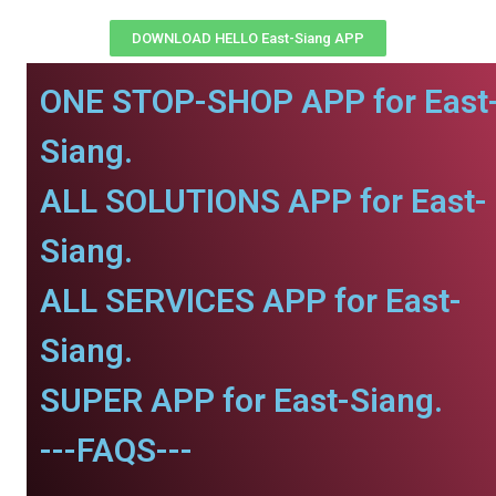
DOWNLOAD HELLO East-Siang APP
ONE STOP-SHOP APP for East
Siang.
ALL SOLUTIONS APP for East-
Siang.
ALL SERVICES APP for East-
Siang.
SUPER APP for East-Siang.
---FAQS---