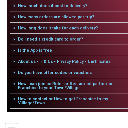
How much does it cost to delivery?
How many orders are allowed per trip?
How long does it take for each delivery?
Do I need a credit card to order?
Is the App is free
About us - T & Cs - Privacy Policy - Certificates
Do you have offer codes or vouchers
How i can join as Rider or Restaurant partner or
Franchise to your Town/Village
How to contact or How to get Franchise to my
Villlage/Town