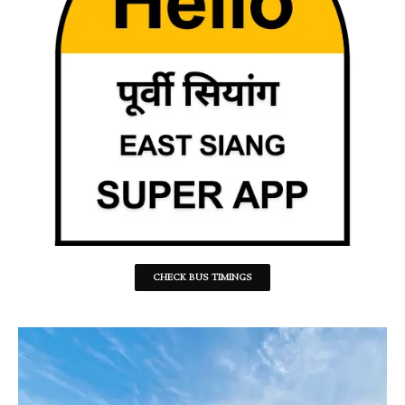
CHECK BUS TIMINGS