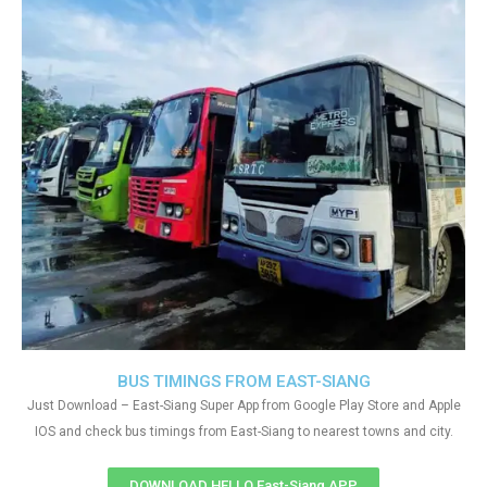
BUS TIMINGS FROM EAST-SIANG
Just Download – East-Siang Super App from Google Play Store and Apple
IOS and check bus timings from East-Siang to nearest towns and city.
DOWNLOAD HELLO East-Siang APP