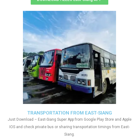
TRANSPORTATION FROM EAST-SIANG
Just Download – East-Siang Super App from Google Play Store and Apple
IOS and check private bus or sharing transportation timings from East-
Siang.