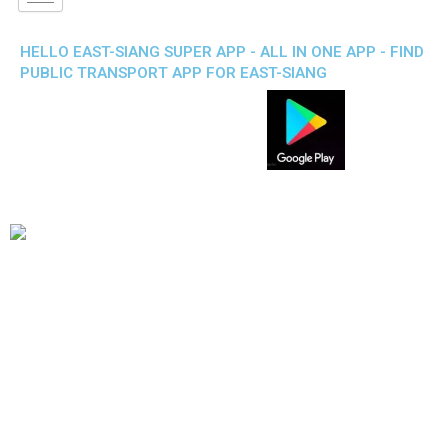
HELLO EAST-SIANG SUPER APP - ALL IN ONE APP - FIND
PUBLIC TRANSPORT APP FOR EAST-SIANG