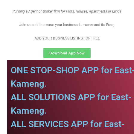
Running a Agent or Broker firm for Plots, Houses, Apartments or Lands
Join us and increase your business turnover and its Free,
ADD YOUR BUSINESS LISTING FOR FREE
Download App Now
ONE STOP-SHOP APP for East
Kameng.
ALL SOLUTIONS APP for East-
Kameng.
ALL SERVICES APP for East-