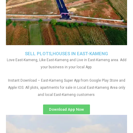
SELL PLOTS,HOUSES IN EAST-KAMENG
Love East-Kameng, Like East-Kameng and Live in East-Kameng area. Add
your business in your local App.
Instant Download – East-Kameng Super App from Google Play Store and
Apple IOS. All plots, apartments for sale in Local East-Kameng Area only
and local East-Kameng customers
Download App Now