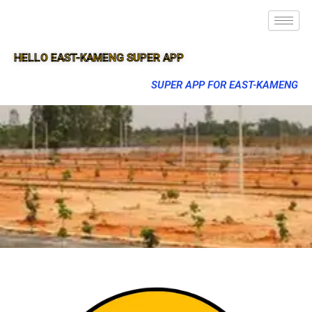
HELLO EAST-KAMENG SUPER APP
SUPER APP FOR EAST-KAMENG