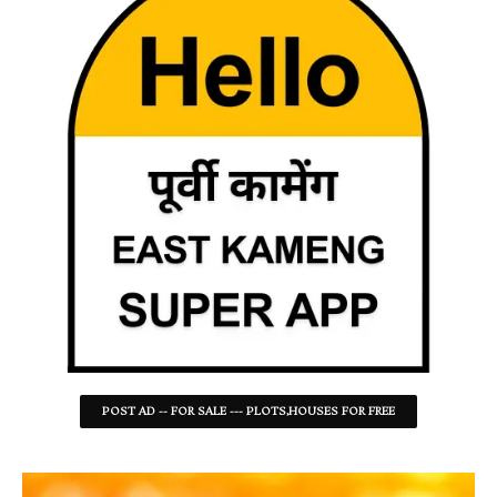
POST AD -- FOR SALE --- PLOTS,HOUSES FOR FREE