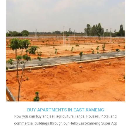
BUY APARTMENTS IN EAST-KAMENG
Now you can buy and sell agricultural lands, Houses, Plots, and
commercial buildings through our Hello East-Kameng Super App