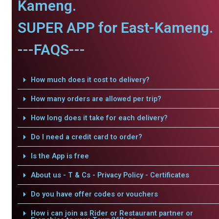
Kameng.
SUPER APP for East-Kameng.
---FAQS---
How much does it cost to delivery?
How many orders are allowed per trip?
How long does it take for each delivery?
Do I need a credit card to order?
Is the App is free
About us - T & Cs - Privacy Policy - Certificates
Do you have offer codes or vouchers
How i can join as Rider or Restaurant partner or