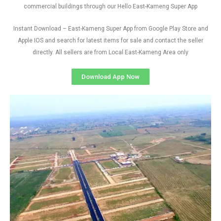
commercial buildings through our Hello East-Kameng Super App
Instant Download – East-Kameng Super App from Google Play Store and
Apple IOS and search for latest items for sale and contact the seller
directly. All sellers are from Local East-Kameng Area only
Download App Now