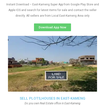
Instant Download – East-Kameng Super App from Google Play Store and
Apple IOS and search for latest items for sale and contact the seller
directly. All sellers are from Local East-Kameng Area only
Download App Now
SELL PLOTS,HOUSES IN EAST-KAMENG
Do you own Real Estate office in East-Kameng