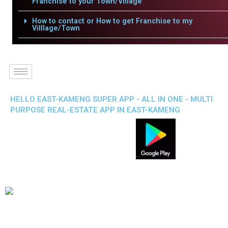
Franchise to your Town/Village
How to contact or How to get Franchise to my
Villlage/Town
HELLO EAST-KAMENG SUPER APP - ALL IN ONE - MULTI
PURPOSE REAL-ESTATE APP IN EAST-KAMENG