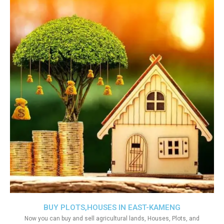
BUY PLOTS,HOUSES IN EAST-KAMENG
Now you can buy and sell agricultural lands, Houses, Plots, and