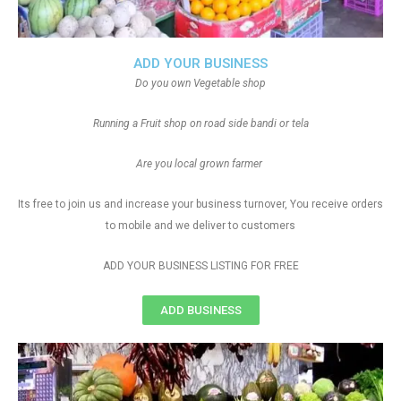
ADD YOUR BUSINESS
Do you own Vegetable shop
Running a Fruit shop on road side bandi or tela
Are you local grown farmer
Its free to join us and increase your business turnover, You receive orders
to mobile and we deliver to customers
ADD YOUR BUSINESS LISTING FOR FREE
ADD BUSINESS