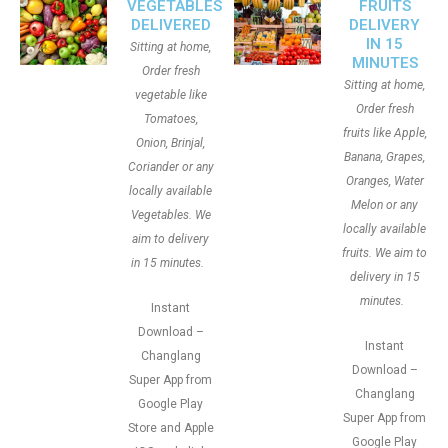
VEGETABLES
FRUITS
DELIVERED
DELIVERY
IN 15
Sitting at home,
MINUTES
Order fresh
Sitting at home,
vegetable like
Order fresh
Tomatoes,
fruits like Apple,
Onion, Brinjal,
Banana, Grapes,
Coriander or any
Oranges, Water
locally available
Melon or any
Vegetables. We
locally available
aim to delivery
fruits. We aim to
in 15 minutes.
delivery in 15
minutes.
Instant
Download –
Instant
Changlang
Download –
Super App from
Changlang
Google Play
Super App from
Store and Apple
Google Play