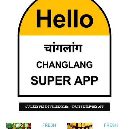
QUICKLY FRESH VEGETABLES - FRUITS DELIVERY APP
FRESH
FRESH