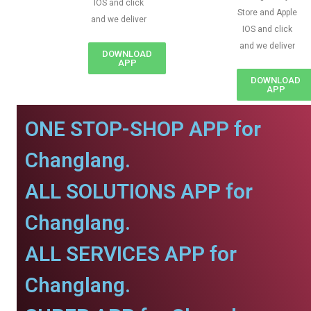
IOS and click
Store and Apple
and we deliver
IOS and click
and we deliver
DOWNLOAD
APP
DOWNLOAD
APP
ONE STOP-SHOP APP for
Changlang.
ALL SOLUTIONS APP for
Changlang.
ALL SERVICES APP for
Changlang.