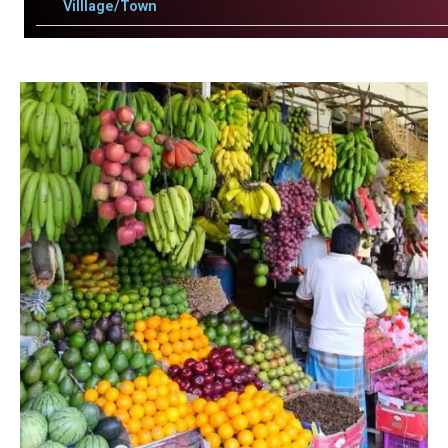
Villlage/Town