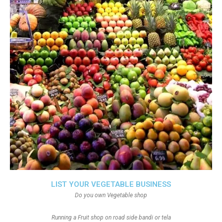
LIST YOUR VEGETABLE BUSINESS
Do you own Vegetable shop
Running a Fruit shop on road side bandi or tela