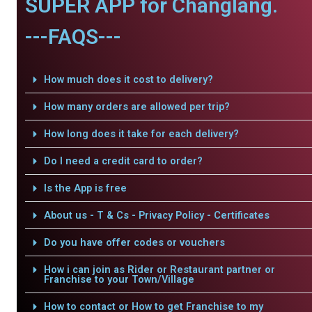
SUPER APP for Changlang.
---FAQS---
How much does it cost to delivery?
How many orders are allowed per trip?
How long does it take for each delivery?
Do I need a credit card to order?
Is the App is free
About us - T & Cs - Privacy Policy - Certificates
Do you have offer codes or vouchers
How i can join as Rider or Restaurant partner or
Franchise to your Town/Village
How to contact or How to get Franchise to my