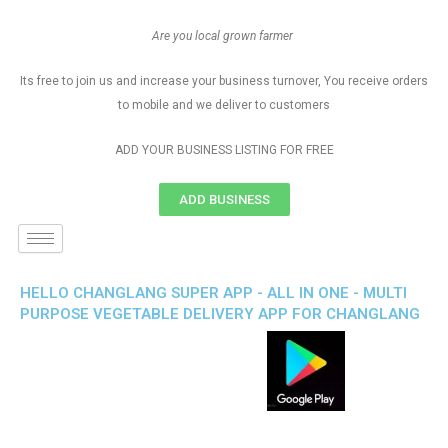
Are you local grown farmer
Its free to join us and increase your business turnover, You receive orders
to mobile and we deliver to customers
ADD YOUR BUSINESS LISTING FOR FREE
ADD BUSINESS
HELLO CHANGLANG SUPER APP - ALL IN ONE - MULTI
PURPOSE VEGETABLE DELIVERY APP FOR CHANGLANG