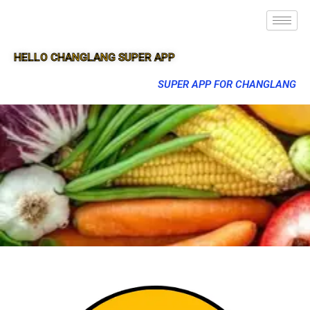
HELLO CHANGLANG SUPER APP
SUPER APP FOR CHANGLANG