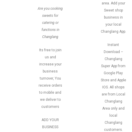
area. Add your
Are you cooking
Sweet shop
sweets for
business in
catering or
your local
functions in
Changlang App.
Changlang
Instant
Its free to join
Download –
us and
Changlang
increase your
Super App from
business
Google Play
turnover, You
Store and Apple
receive orders
IOS. All shops
to mobile and
are from Local
we deliver to
Changlang
customers
Area only and
local
ADD YOUR
Changlang
BUSINESS
customers.