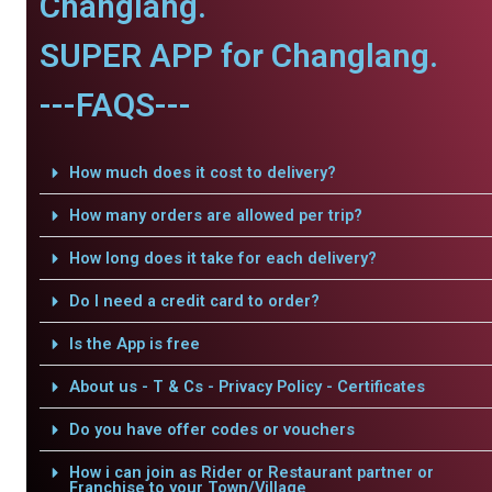
Changlang.
SUPER APP for Changlang.
---FAQS---
How much does it cost to delivery?
How many orders are allowed per trip?
How long does it take for each delivery?
Do I need a credit card to order?
Is the App is free
About us - T & Cs - Privacy Policy - Certificates
Do you have offer codes or vouchers
How i can join as Rider or Restaurant partner or
Franchise to your Town/Village