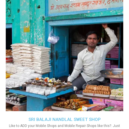
SRI BALAJI NANDLAL SWEET SHOP
Like to ADD your Mobile Shops and Mobile Repair Shops like this?. Just