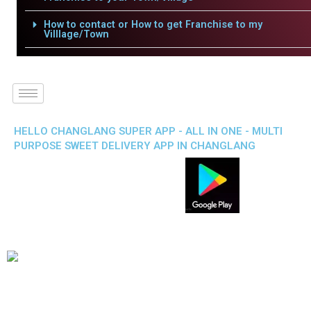
How to contact or How to get Franchise to my
Villlage/Town
HELLO CHANGLANG SUPER APP - ALL IN ONE - MULTI
PURPOSE SWEET DELIVERY APP IN CHANGLANG