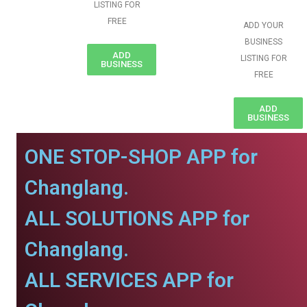
LISTING FOR
FREE
ADD YOUR
BUSINESS
ADD
LISTING FOR
BUSINESS
FREE
ADD
BUSINESS
ONE STOP-SHOP APP for
Changlang.
ALL SOLUTIONS APP for
Changlang.
ALL SERVICES APP for