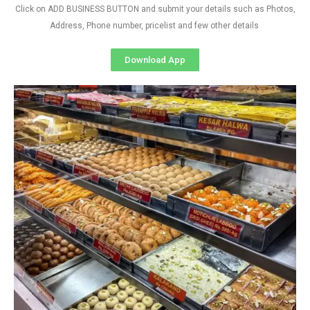
Click on ADD BUSINESS BUTTON and submit your details such as Photos,
Address, Phone number, pricelist and few other details
Download App