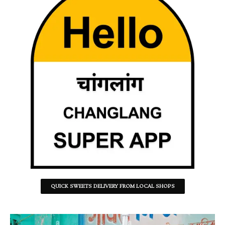
QUICK SWEETS DELIVERY FROM LOCAL SHOPS