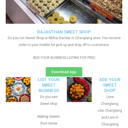
RAJASTHAN SWEET SHOP
Do you run Sweet Shop or Mithai Bandar in Changlang area. You receive
order to your mobile for pick up and drop off to customers.
ADD YOUR BUSINESS LISTING FOR FREE
Download App
LIST YOUR
ADD YOUR
SWEET
SWEET
BUSINESS
SHOP
Do you own
Love
Sweet shop
Changlang,
Like Changlang
Making Sweets
and Live in
from Home
Changlang