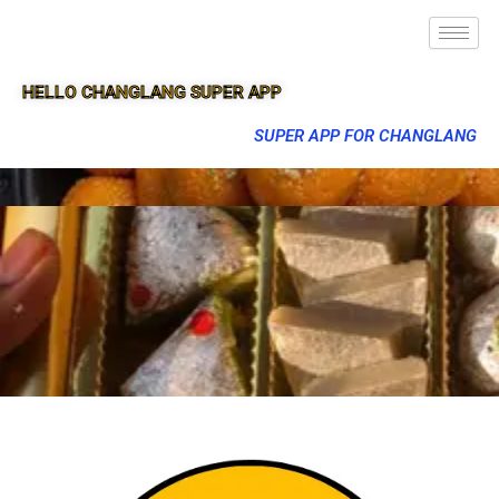
HELLO CHANGLANG SUPER APP
SUPER APP FOR CHANGLANG