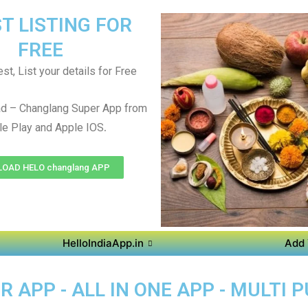
T LISTING FOR
FREE
st, List your details for Free
d – Changlang Super App from
.
e Play and Apple IOS
OAD HELO changlang APP
HelloIndiaApp.in
Add 
APP - ALL IN ONE APP - MULTI 