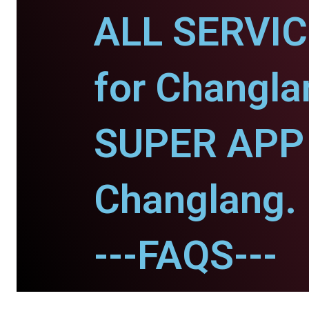
ALL SERVI
for Changla
SUPER APP 
Changlang.
---FAQS---