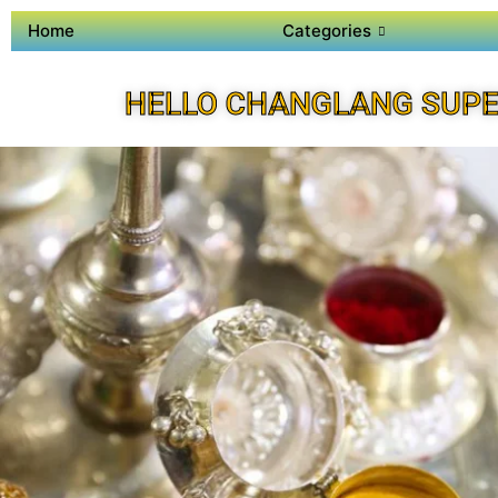
Home
Categories
HELLO CHANGLANG SUPE