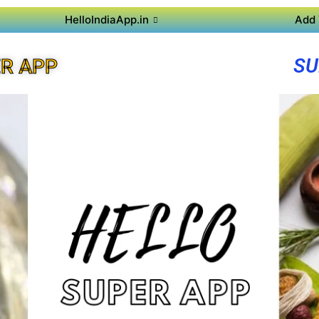
HelloIndiaApp.in
Add 
SU
R APP