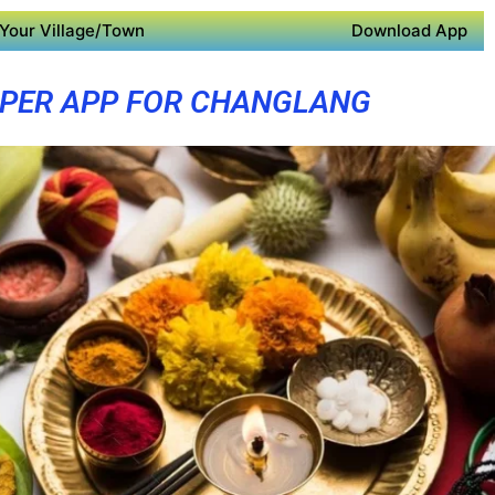
Your Village/Town
Download App
PER APP FOR CHANGLANG