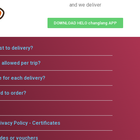
and we deliver
DOWNLOAD HELO changlang APP
t to delivery?
allowed per trip?
e for each delivery?
rd to order?
ivacy Policy - Certificates
odes or vouchers