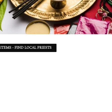
ITEMS - FIND LOCAL PRIESTS