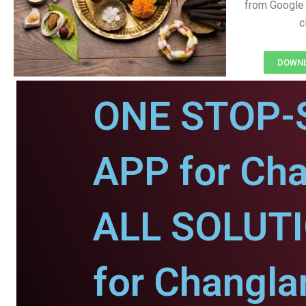
from Google 
c
DOWNL
ONE STOP-
APP for Cha
ALL SOLUT
for Changla