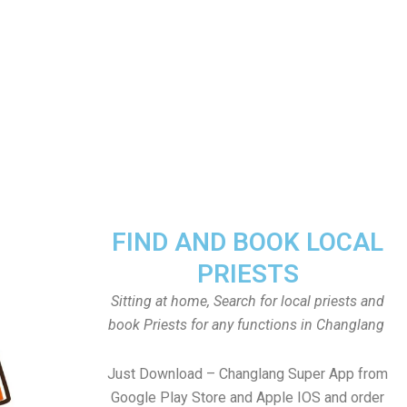
FIND AND BOOK LOCAL
PRIESTS
Sitting at home, Search for local priests and
book Priests for any functions in Changlang
Just Download – Changlang Super App from
Google Play Store and Apple IOS and order