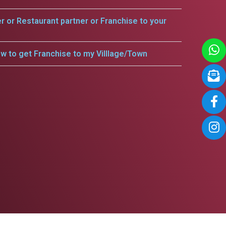
er or Restaurant partner or Franchise to your
w to get Franchise to my Villlage/Town