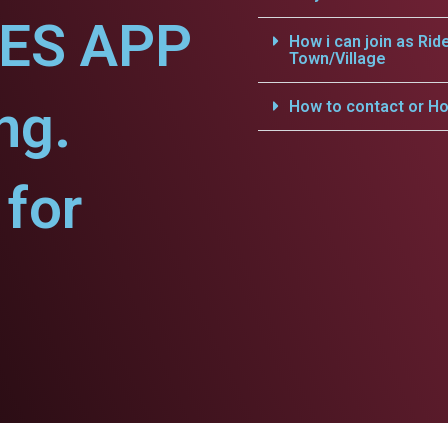
CES APP
How i can join as Rid
Town/Village
ng.
How to contact or Ho
for