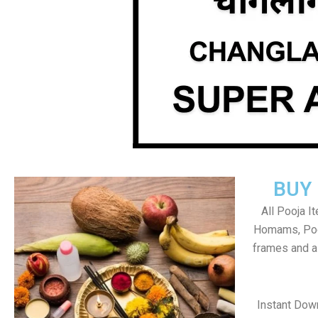
BUY
All Pooja I
Homams, Poo
frames and al
Instant Dow