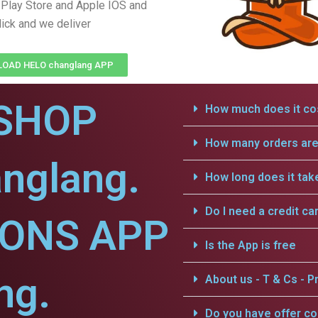
Play Store and Apple IOS and
lick and we deliver
OAD HELO changlang APP
SHOP
How much does it cos
How many orders are 
nglang.
How long does it tak
Do I need a credit ca
IONS APP
Is the App is free
ng.
About us - T & Cs - Pr
Do you have offer c