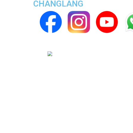
CHANGLANG