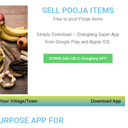
SELL POOJA ITEMS
Free to post Pooja items
Simply Download – Changlang Super App
from Google Play and Apple IOS
DOWNLOAD HELO changlang APP
Your Village/Town
Download App
PURPOSE APP FOR