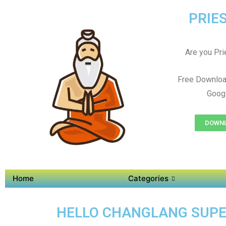
PRIES
Are you Prie
Free Downloa
Googl
DOWNL
Home
Categories
HELLO CHANGLANG SUPER 