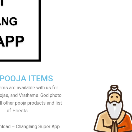
 POOJA ITEMS
tems are available with us for
jas, and Vrathams. God photo
l other pooja products and list
of Priests
nload – Changlang Super App