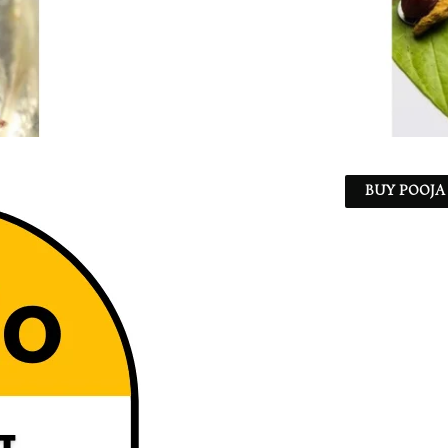
BUY POOJA 