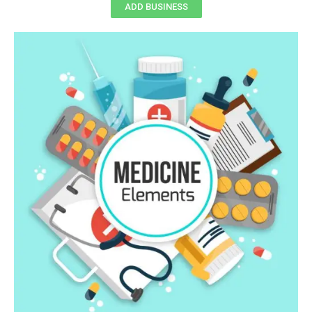
ADD BUSINESS