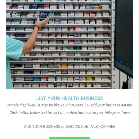
LIST YOUR HEALTH BUSINESS
Sample displayed.. it may be like your business. To add your business details.
Click button below and be part of modern business in your Village or Town
ADD YOUR BUSINESS or SERVICES DETAILS FOR FREE