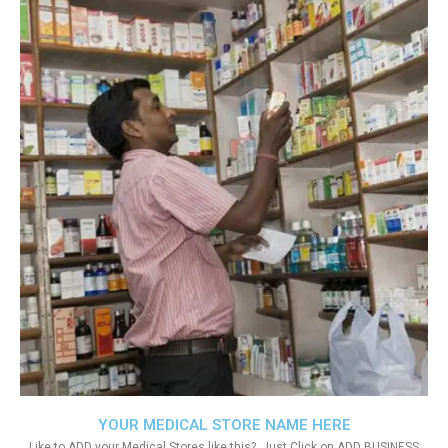
YOUR MEDICAL STORE NAME HERE
Like to ADD your Medical Stores like this?. Just Click on ADD BUSINESS