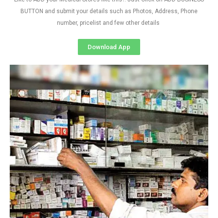
BUTTON and submit your details such as Photos, Address, Phone
number, pricelist and few other details
Download App