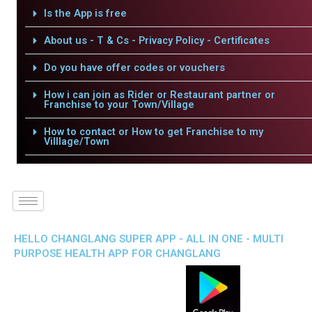
Is the App is free
About us - T & Cs - Privacy Policy - Certificates
Do you have offer codes or vouchers
How i can join as Rider or Restaurant partner or
Franchise to your Town/Village
How to contact or How to get Franchise to my
Villlage/Town
HELLO CHANGLANG SUPER APP - ALL IN ONE - MULTI
PURPOSE HEALTH APP FOR CHANGLANG