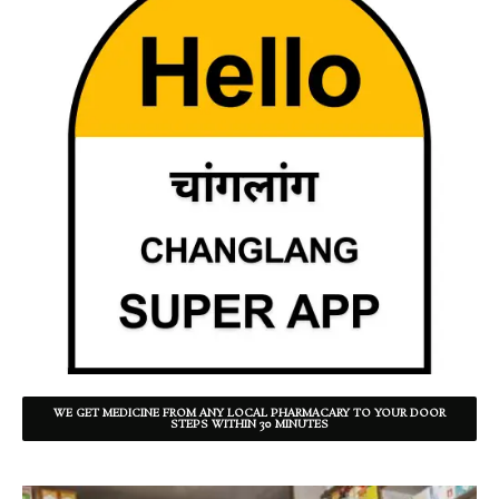
WE GET MEDICINE FROM ANY LOCAL PHARMACARY TO YOUR DOOR
STEPS WITHIN 30 MINUTES