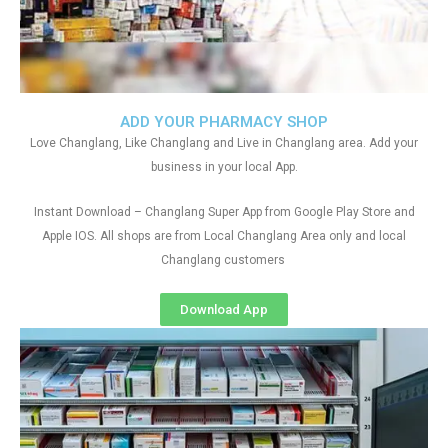
ADD YOUR PHARMACY SHOP
Love Changlang, Like Changlang and Live in Changlang area. Add your
business in your local App.
Instant Download – Changlang Super App from Google Play Store and
Apple IOS. All shops are from Local Changlang Area only and local
Changlang customers
Download App