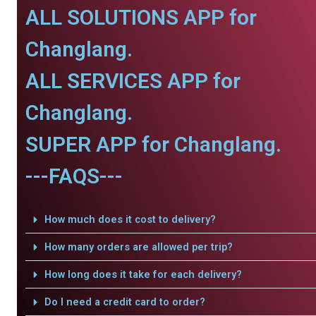
ALL SOLUTIONS APP for
Changlang.
ALL SERVICES APP for
Changlang.
SUPER APP for Changlang.
---FAQS---
How much does it cost to delivery?
How many orders are allowed per trip?
How long does it take for each delivery?
Do I need a credit card to order?