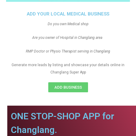
ADD YOUR LOCAL MEDICAL BUSINESS
Do you own Medical shop
Are you owner of Hospital in Changlang area
RMP Doctor or Physio Therapist serving in Changlang
Generate more leads by listing and showcase your details online in
Changlang Super App
ADD BUSINESS
ONE STOP-SHOP APP for
Changlang.