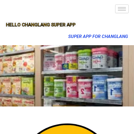
HELLO CHANGLANG SUPER APP
SUPER APP FOR CHANGLANG