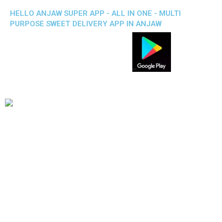
HELLO ANJAW SUPER APP - ALL IN ONE - MULTI
PURPOSE SWEET DELIVERY APP IN ANJAW