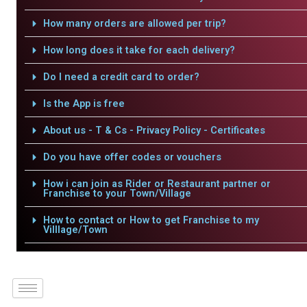
How many orders are allowed per trip?
How long does it take for each delivery?
Do I need a credit card to order?
Is the App is free
About us - T & Cs - Privacy Policy - Certificates
Do you have offer codes or vouchers
How i can join as Rider or Restaurant partner or
Franchise to your Town/Village
How to contact or How to get Franchise to my
Villlage/Town