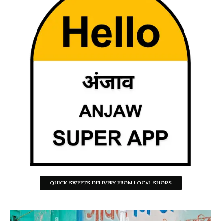
QUICK SWEETS DELIVERY FROM LOCAL SHOPS