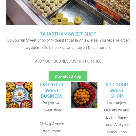
RAJASTHAN SWEET SHOP
Do you run Sweet Shop or Mithai Bandar in Anjaw area. You receive order
to your mobile for pick up and drop off to customers.
ADD YOUR BUSINESS LISTING FOR FREE
Download App
LIST YOUR
ADD YOUR
SWEET
SWEET
BUSINESS
SHOP
Do you own
Love Anjaw,
Sweet shop
Like Anjaw and
Live in Anjaw
Making Sweets
area. Add your
from Home
Sweet shop