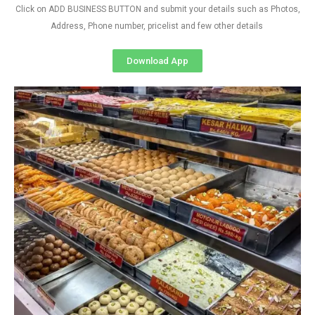
Click on ADD BUSINESS BUTTON and submit your details such as Photos,
Address, Phone number, pricelist and few other details
Download App