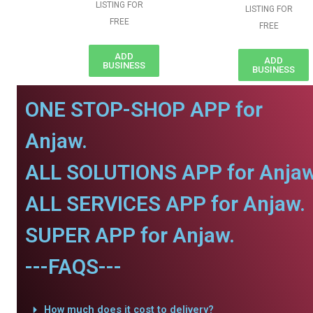
LISTING FOR
LISTING FOR
FREE
FREE
ADD
ADD
BUSINESS
BUSINESS
ONE STOP-SHOP APP for
Anjaw.
ALL SOLUTIONS APP for Anjaw
ALL SERVICES APP for Anjaw.
SUPER APP for Anjaw.
---FAQS---
How much does it cost to delivery?