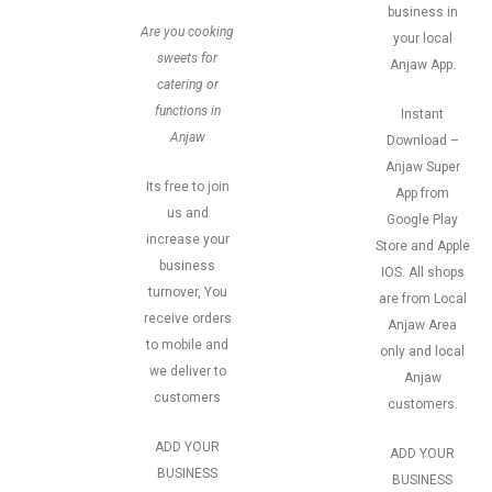
business in
Are you cooking
your local
sweets for
Anjaw App.
catering or
functions in
Instant
Anjaw
Download –
Anjaw Super
Its free to join
App from
us and
Google Play
increase your
Store and Apple
business
IOS. All shops
turnover, You
are from Local
receive orders
Anjaw Area
to mobile and
only and local
we deliver to
Anjaw
customers
customers.
ADD YOUR
ADD YOUR
BUSINESS
BUSINESS