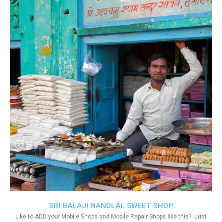
SRI BALAJI NANDLAL SWEET SHOP
Like to ADD your Mobile Shops and Mobile Repair Shops like this?. Just