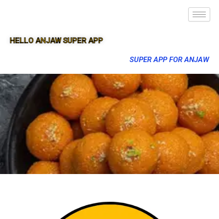
HELLO ANJAW SUPER APP
SUPER APP FOR ANJAW