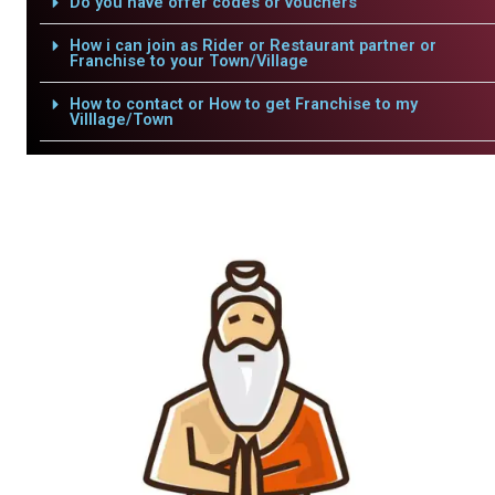
Do you have offer codes or vouchers
How i can join as Rider or Restaurant partner or
Franchise to your Town/Village
How to contact or How to get Franchise to my
Villlage/Town