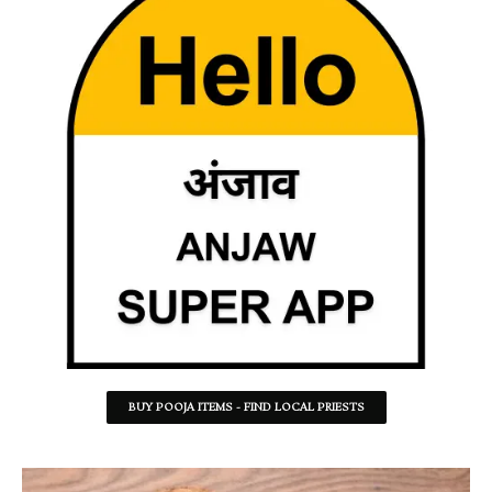
BUY POOJA ITEMS - FIND LOCAL PRIESTS