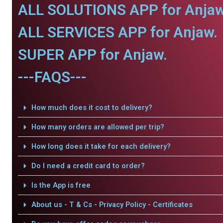
ALL SOLUTIONS APP for Anjaw
ALL SERVICES APP for Anjaw.
SUPER APP for Anjaw.
---FAQS---
How much does it cost to delivery?
How many orders are allowed per trip?
How long does it take for each delivery?
Do I need a credit card to order?
Is the App is free
About us - T & Cs - Privacy Policy - Certificates