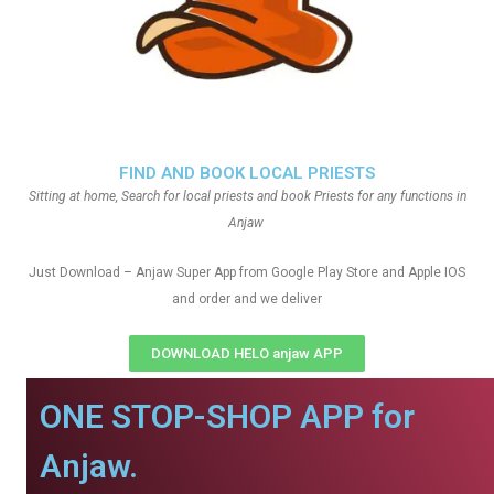
FIND AND BOOK LOCAL PRIESTS
Sitting at home, Search for local priests and book Priests for any functions in
Anjaw
Just Download – Anjaw Super App from Google Play Store and Apple IOS
and order and we deliver
DOWNLOAD HELO anjaw APP
ONE STOP-SHOP APP for
Anjaw.