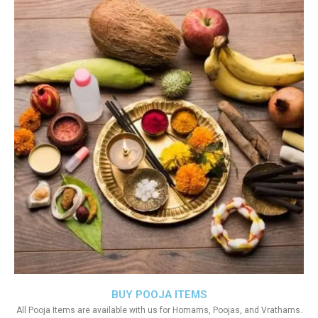
BUY POOJA ITEMS
All Pooja Items are available with us for Homams, Poojas, and Vrathams.