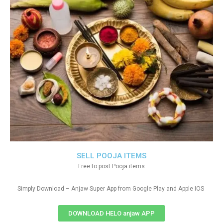
SELL POOJA ITEMS
Free to post Pooja items
Simply Download – Anjaw Super App from Google Play and Apple IOS
DOWNLOAD HELO anjaw APP