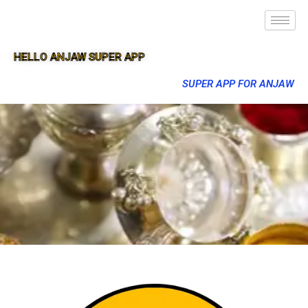
HELLO ANJAW SUPER APP
SUPER APP FOR ANJAW