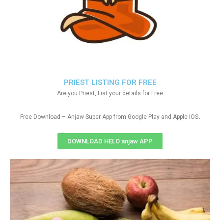
PRIEST LISTING FOR FREE
Are you Priest, List your details for Free
.
Free Download – Anjaw Super App from Google Play and Apple IOS
DOWNLOAD HELO anjaw APP