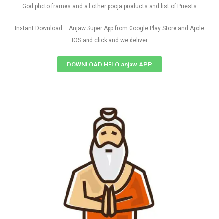
God photo frames and all other pooja products and list of Priests
Instant Download – Anjaw Super App from Google Play Store and Apple
IOS and click and we deliver
DOWNLOAD HELO anjaw APP