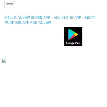
HELLO ANJAW SUPER APP - ALL IN ONE APP - MULTI
PURPOSE APP FOR ANJAW