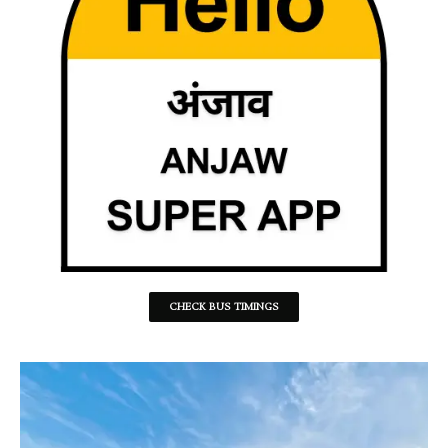
CHECK BUS TIMINGS