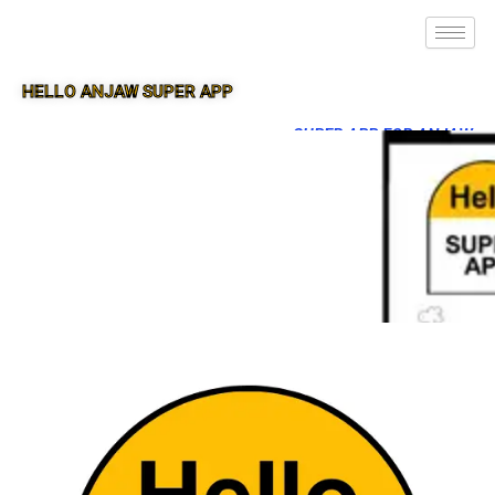
HELLO ANJAW SUPER APP
SUPER APP FOR ANJAW