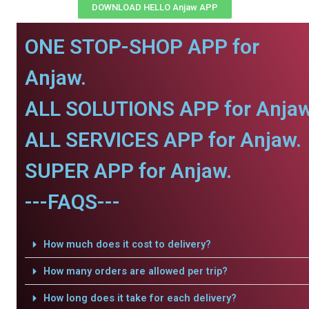
DOWNLOAD HELLO Anjaw APP
ONE STOP-SHOP APP for
Anjaw.
ALL SOLUTIONS APP for Anjaw
ALL SERVICES APP for Anjaw.
SUPER APP for Anjaw.
---FAQS---
How much does it cost to delivery?
How many orders are allowed per trip?
How long does it take for each delivery?