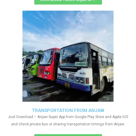
TRANSPORTATION FROM ANJAW
Just Download – Anjaw Super App from Google Play Store and Apple IOS
and check private bus or sharing transportation timings from Anjaw.