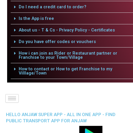
Do I need a credit card to order?
Is the App is free
About us - T & Cs - Privacy Policy - Certificates
Do you have offer codes or vouchers
How i can join as Rider or Restaurant partner or
Franchise to your Town/Village
How to contact or How to get Franchise to my
Villlage/Town
HELLO ANJAW SUPER APP - ALL IN ONE APP - FIND
PUBLIC TRANSPORT APP FOR ANJAW