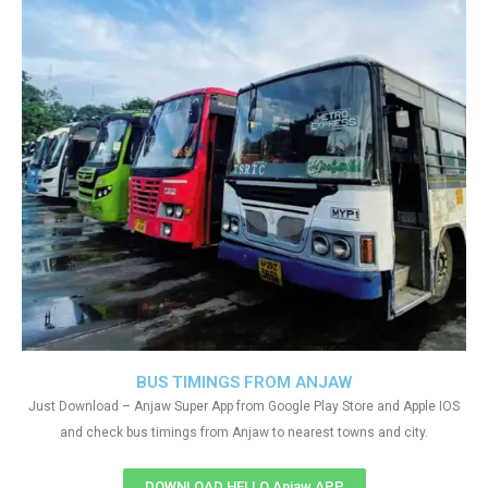
BUS TIMINGS FROM ANJAW
Just Download – Anjaw Super App from Google Play Store and Apple IOS
and check bus timings from Anjaw to nearest towns and city.
DOWNLOAD HELLO Anjaw APP